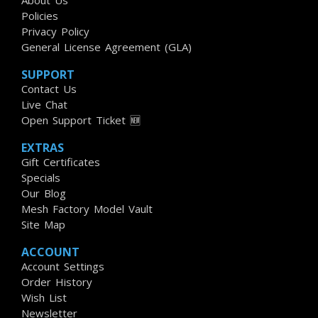
About Us
Policies
Privacy Policy
General License Agreement (GLA)
SUPPORT
Contact Us
Live Chat
Open Support Ticket 🆕
EXTRAS
Gift Certificates
Specials
Our Blog
Mesh Factory Model Vault
Site Map
ACCOUNT
Account Settings
Order History
Wish List
Newsletter