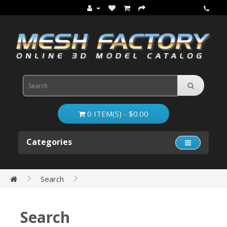
0 ITEM(S) - $0.00
Categories
Search
Search