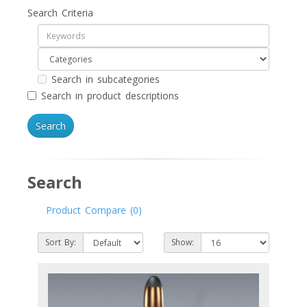
Search Criteria
Search in subcategories
Search in product descriptions
Search
Product Compare (0)
Sort By:
Show: