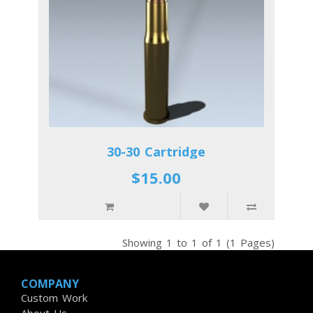
30-30 Cartridge
$15.00
Showing 1 to 1 of 1 (1 Pages)
COMPANY
Custom Work