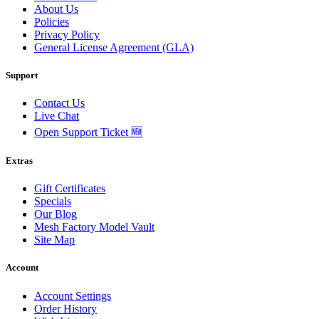
About Us
Policies
Privacy Policy
General License Agreement (GLA)
Support
Contact Us
Live Chat
Open Support Ticket 🆕
Extras
Gift Certificates
Specials
Our Blog
Mesh Factory Model Vault
Site Map
Account
Account Settings
Order History