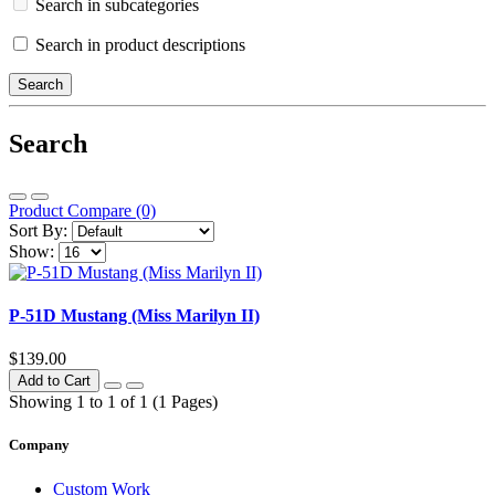
Search in subcategories
Search in product descriptions
Search
Product Compare (0)
Sort By:
Show:
P-51D Mustang (Miss Marilyn II)
$139.00
Add to Cart
Showing 1 to 1 of 1 (1 Pages)
Company
Custom Work