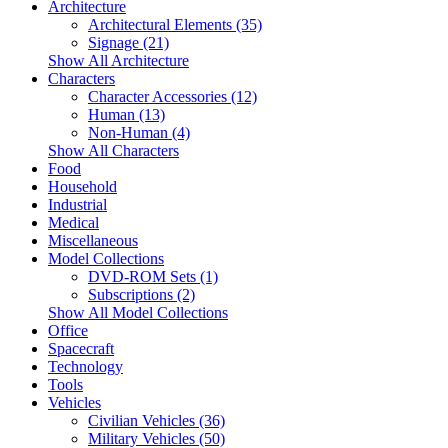
Architecture
Architectural Elements (35)
Signage (21)
Show All Architecture
Characters
Character Accessories (12)
Human (13)
Non-Human (4)
Show All Characters
Food
Household
Industrial
Medical
Miscellaneous
Model Collections
DVD-ROM Sets (1)
Subscriptions (2)
Show All Model Collections
Office
Spacecraft
Technology
Tools
Vehicles
Civilian Vehicles (36)
Military Vehicles (50)