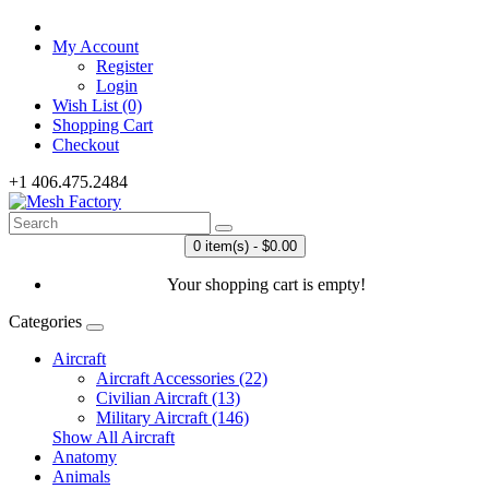
My Account
Register
Login
Wish List (0)
Shopping Cart
Checkout
+1 406.475.2484
0 item(s) - $0.00
Your shopping cart is empty!
Categories
Aircraft
Aircraft Accessories (22)
Civilian Aircraft (13)
Military Aircraft (146)
Show All Aircraft
Anatomy
Animals