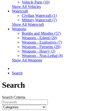
Vehicle Parts (10)
Show All Vehicles
Watercraft
Civilian Watercraft (1)
Military Watercraft (7)
Show All Watercraft
Weapons
Bombs and Missiles (57)
Weapons - Edged (20)
Weapons - Explosives (7)
Weapons - Firearms (29)
Weapons - Heavy (2)
Weapons - Non-Lethal (8)
Show All Weapons
Search
Search
Search Criteria