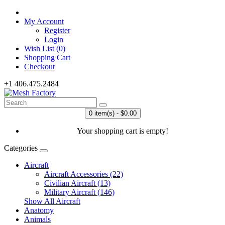
My Account
Register
Login
Wish List (0)
Shopping Cart
Checkout
+1 406.475.2484
0 item(s) - $0.00
Your shopping cart is empty!
Categories
Aircraft
Aircraft Accessories (22)
Civilian Aircraft (13)
Military Aircraft (146)
Show All Aircraft
Anatomy
Animals