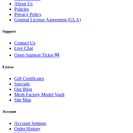
About Us
Policies
Privacy Policy
General License Agreement (GLA)
Support
Contact Us
Live Chat
Open Support Ticket 🆕
Extras
Gift Certificates
Specials
Our Blog
Mesh Factory Model Vault
Site Map
Account
Account Settings
Order History