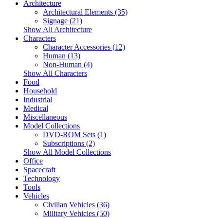
Architecture
Architectural Elements (35)
Signage (21)
Show All Architecture
Characters
Character Accessories (12)
Human (13)
Non-Human (4)
Show All Characters
Food
Household
Industrial
Medical
Miscellaneous
Model Collections
DVD-ROM Sets (1)
Subscriptions (2)
Show All Model Collections
Office
Spacecraft
Technology
Tools
Vehicles
Civilian Vehicles (36)
Military Vehicles (50)