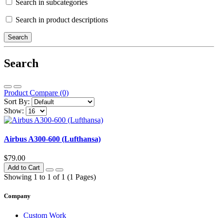
Search in subcategories
Search in product descriptions
Search
Product Compare (0)
Sort By:
Show:
Airbus A300-600 (Lufthansa)
$79.00
Add to Cart
Showing 1 to 1 of 1 (1 Pages)
Company
Custom Work