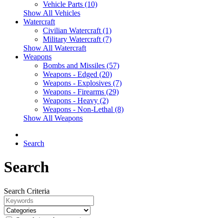
Vehicle Parts (10)
Show All Vehicles
Watercraft
Civilian Watercraft (1)
Military Watercraft (7)
Show All Watercraft
Weapons
Bombs and Missiles (57)
Weapons - Edged (20)
Weapons - Explosives (7)
Weapons - Firearms (29)
Weapons - Heavy (2)
Weapons - Non-Lethal (8)
Show All Weapons
Search
Search
Search Criteria