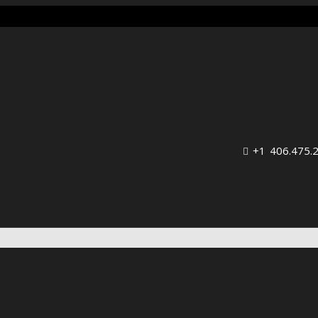
+1 406.475.