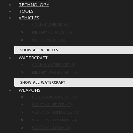
TECHNOLOGY
TOOLS
VEHICLES
CIVILIAN VEHICLES (36)
MILITARY VEHICLES (50)
VEHICLE PARTS (10)
SHOW ALL VEHICLES
WATERCRAFT
CIVILIAN WATERCRAFT (1)
MILITARY WATERCRAFT (7)
SHOW ALL WATERCRAFT
WEAPONS
BOMBS AND MISSILES (57)
WEAPONS - EDGED (20)
WEAPONS - EXPLOSIVES (7)
WEAPONS - FIREARMS (29)
WEAPONS - HEAVY (2)