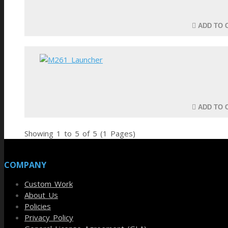
ADD TO 
ADD TO 
Showing 1 to 5 of 5 (1 Pages)
COMPANY
Custom Work
About Us
Policies
Privacy Policy