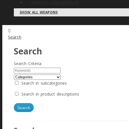
WEAPONS - NON-LETHAL (8)
SHOW ALL WEAPONS
Search
Search
Search Criteria
Search in subcategories
Search in product descriptions