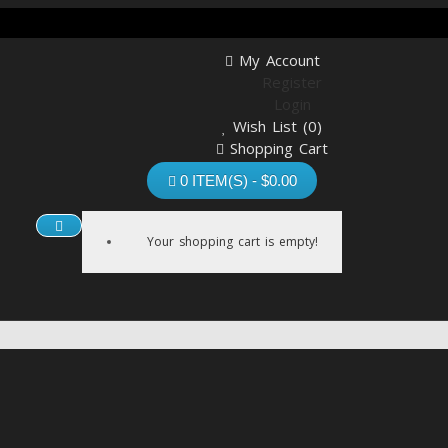
My Account
Register
Login
Wish List (0)
Shopping Cart
Checkout
0 ITEM(S) - $0.00
Your shopping cart is empty!