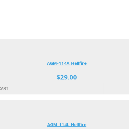
AGM-114A Hellfire
$29.00
CART
AGM-114L Hellfire