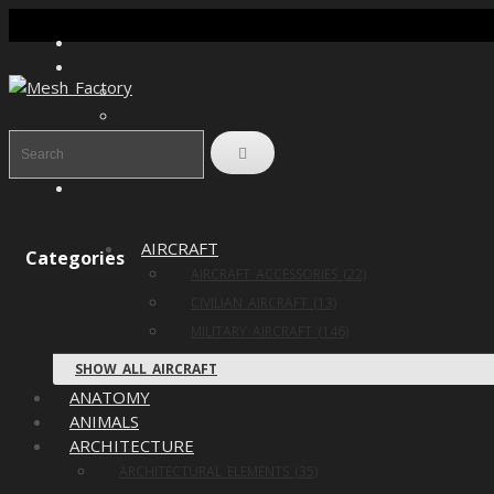
AIRCRAFT
Categories
AIRCRAFT ACCESSORIES (22)
CIVILIAN AIRCRAFT (13)
MILITARY AIRCRAFT (146)
SHOW ALL AIRCRAFT
ANATOMY
ANIMALS
ARCHITECTURE
ARCHITECTURAL ELEMENTS (35)