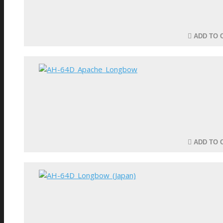
ADD TO 
ADD TO 