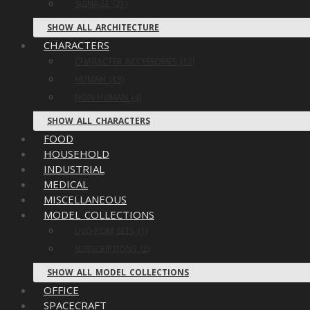
SIGNAGE (21)
SHOW ALL ARCHITECTURE
CHARACTERS
CHARACTER ACCESSORIES (12)
HUMAN (13)
NON-HUMAN (4)
SHOW ALL CHARACTERS
FOOD
HOUSEHOLD
INDUSTRIAL
MEDICAL
MISCELLANEOUS
MODEL COLLECTIONS
DVD-ROM SETS (1)
SUBSCRIPTIONS (2)
SHOW ALL MODEL COLLECTIONS
OFFICE
SPACECRAFT