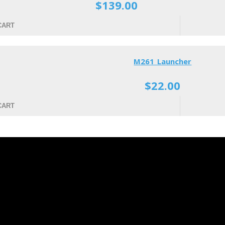
$139.00
CART
M261 Launcher
$22.00
CART