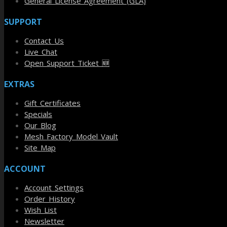
General License Agreement (GLA)
SUPPORT
Contact Us
Live Chat
Open Support Ticket 🆕
EXTRAS
Gift Certificates
Specials
Our Blog
Mesh Factory Model Vault
Site Map
ACCOUNT
Account Settings
Order History
Wish List
Newsletter