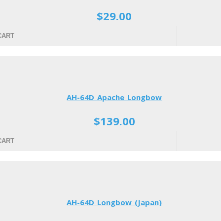
$29.00
CART
AH-64D Apache Longbow
$139.00
CART
AH-64D Longbow (Japan)