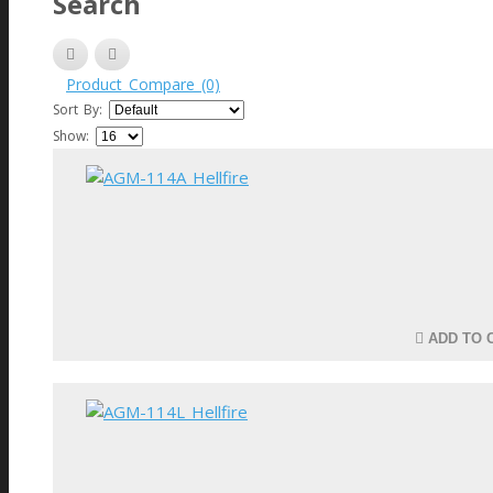
Search
Product Compare (0)
Sort By:
Show:
ADD TO 