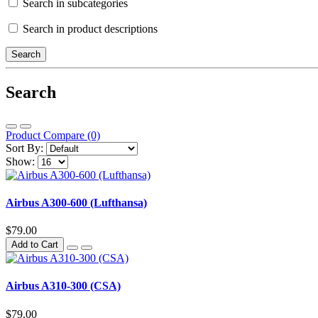
Search in subcategories
Search in product descriptions
Search
Product Compare (0)
Sort By:
Show:
Airbus A300-600 (Lufthansa)
$79.00
Add to Cart
Airbus A310-300 (CSA)
$79.00