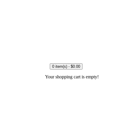
0 item(s) - $0.00
Your shopping cart is empty!