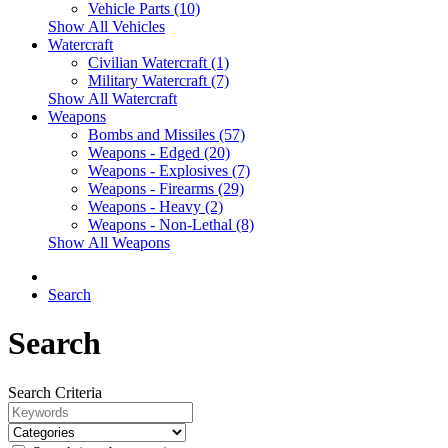
Vehicle Parts (10)
Show All Vehicles
Watercraft
Civilian Watercraft (1)
Military Watercraft (7)
Show All Watercraft
Weapons
Bombs and Missiles (57)
Weapons - Edged (20)
Weapons - Explosives (7)
Weapons - Firearms (29)
Weapons - Heavy (2)
Weapons - Non-Lethal (8)
Show All Weapons
Search
Search
Search Criteria