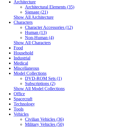
Architecture
Architectural Elements (35)
Signage (21)
Show All Architecture
Characters
Character Accessories (12)
Human (13)
Non-Human (4)
Show All Characters
Food
Household
Industrial
Medical
Miscellaneous
Model Collections
DVD-ROM Sets (1)
Subscriptions (2)
Show All Model Collections
Office
Spacecraft
Technology
Tools
Vehicles
Civilian Vehicles (36)
Military Vehicles (50)