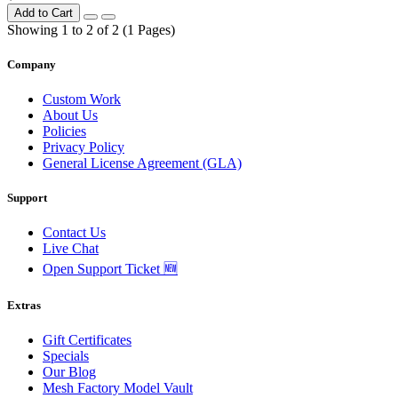
Add to Cart
Showing 1 to 2 of 2 (1 Pages)
Company
Custom Work
About Us
Policies
Privacy Policy
General License Agreement (GLA)
Support
Contact Us
Live Chat
Open Support Ticket 🆕
Extras
Gift Certificates
Specials
Our Blog
Mesh Factory Model Vault