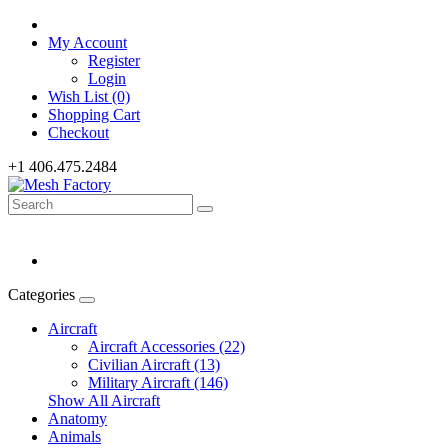
My Account
Register
Login
Wish List (0)
Shopping Cart
Checkout
+1 406.475.2484
Categories
Aircraft
Aircraft Accessories (22)
Civilian Aircraft (13)
Military Aircraft (146)
Show All Aircraft
Anatomy
Animals