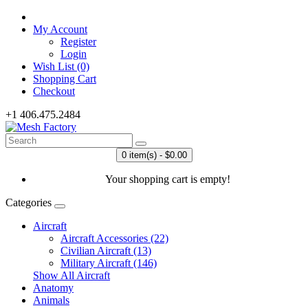
My Account
Register
Login
Wish List (0)
Shopping Cart
Checkout
+1 406.475.2484
0 item(s) - $0.00
Your shopping cart is empty!
Categories
Aircraft
Aircraft Accessories (22)
Civilian Aircraft (13)
Military Aircraft (146)
Show All Aircraft
Anatomy
Animals