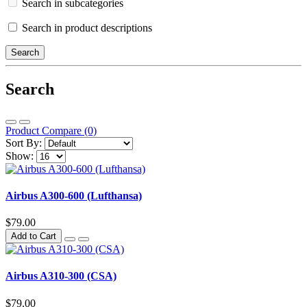
Search in subcategories
Search in product descriptions
Search
Product Compare (0)
Sort By:
Show:
Airbus A300-600 (Lufthansa)
$79.00
Add to Cart
Airbus A310-300 (CSA)
$79.00