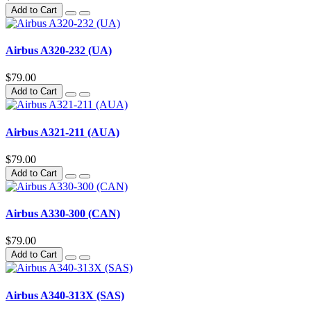
Add to Cart
Airbus A320-232 (UA)
$79.00
Add to Cart
Airbus A321-211 (AUA)
$79.00
Add to Cart
Airbus A330-300 (CAN)
$79.00
Add to Cart
Airbus A340-313X (SAS)