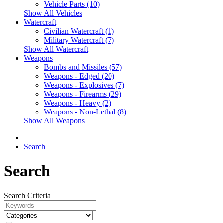
Vehicle Parts (10)
Show All Vehicles
Watercraft
Civilian Watercraft (1)
Military Watercraft (7)
Show All Watercraft
Weapons
Bombs and Missiles (57)
Weapons - Edged (20)
Weapons - Explosives (7)
Weapons - Firearms (29)
Weapons - Heavy (2)
Weapons - Non-Lethal (8)
Show All Weapons
Search
Search
Search Criteria