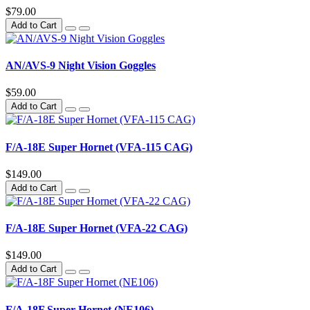
$79.00
Add to Cart
AN/AVS-9 Night Vision Goggles
$59.00
Add to Cart
F/A-18E Super Hornet (VFA-115 CAG)
$149.00
Add to Cart
F/A-18E Super Hornet (VFA-22 CAG)
$149.00
Add to Cart
F/A-18F Super Hornet (NE106)