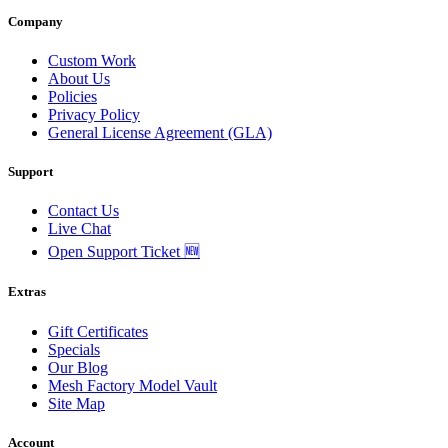
Company
Custom Work
About Us
Policies
Privacy Policy
General License Agreement (GLA)
Support
Contact Us
Live Chat
Open Support Ticket 🆕
Extras
Gift Certificates
Specials
Our Blog
Mesh Factory Model Vault
Site Map
Account