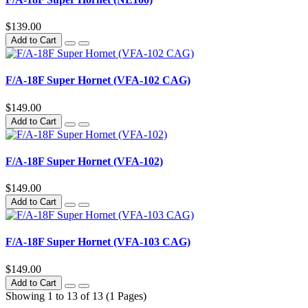
$139.00
Add to Cart
F/A-18F Super Hornet (VFA-102 CAG)
$149.00
Add to Cart
F/A-18F Super Hornet (VFA-102)
$149.00
Add to Cart
F/A-18F Super Hornet (VFA-103 CAG)
$149.00
Add to Cart
Showing 1 to 13 of 13 (1 Pages)