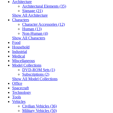
Architecture
Architectural Elements (35)
Signage (21)
Show All Architecture
Characters
Character Accessories (12)
Human (13)
Non-Human (4)
Show All Characters
Food
Household
Industrial
Medical
Miscellaneous
Model Collections
DVD-ROM Sets (1)
Subscriptions (2)
Show All Model Collections
Office
Spacecraft
Technology
Tools
Vehicles
Civilian Vehicles (36)
Military Vehicles (50)