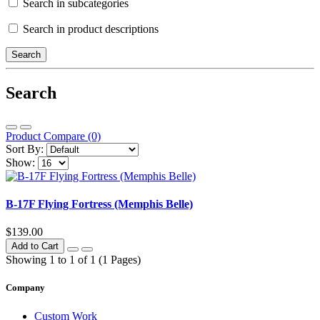
Search in subcategories
Search in product descriptions
Search
Product Compare (0)
Sort By:
Show:
B-17F Flying Fortress (Memphis Belle)
$139.00
Add to Cart
Showing 1 to 1 of 1 (1 Pages)
Company
Custom Work