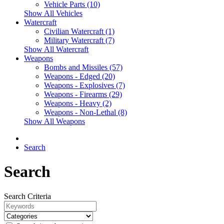
Vehicle Parts (10)
Show All Vehicles
Watercraft
Civilian Watercraft (1)
Military Watercraft (7)
Show All Watercraft
Weapons
Bombs and Missiles (57)
Weapons - Edged (20)
Weapons - Explosives (7)
Weapons - Firearms (29)
Weapons - Heavy (2)
Weapons - Non-Lethal (8)
Show All Weapons
Search
Search
Search Criteria