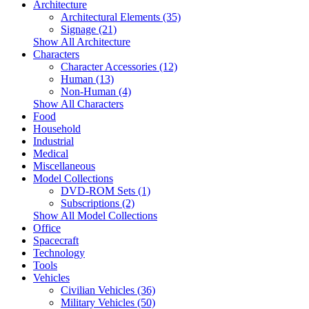
Architecture
Architectural Elements (35)
Signage (21)
Show All Architecture
Characters
Character Accessories (12)
Human (13)
Non-Human (4)
Show All Characters
Food
Household
Industrial
Medical
Miscellaneous
Model Collections
DVD-ROM Sets (1)
Subscriptions (2)
Show All Model Collections
Office
Spacecraft
Technology
Tools
Vehicles
Civilian Vehicles (36)
Military Vehicles (50)