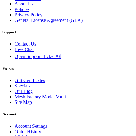
About Us
Policies
Privacy Policy
General License Agreement (GLA)
Support
Contact Us
Live Chat
Open Support Ticket 🆕
Extras
Gift Certificates
Specials
Our Blog
Mesh Factory Model Vault
Site Map
Account
Account Settings
Order History