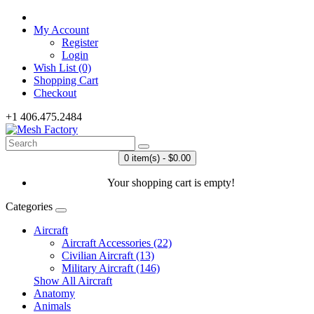
My Account
Register
Login
Wish List (0)
Shopping Cart
Checkout
+1 406.475.2484
0 item(s) - $0.00
Your shopping cart is empty!
Categories
Aircraft
Aircraft Accessories (22)
Civilian Aircraft (13)
Military Aircraft (146)
Show All Aircraft
Anatomy
Animals