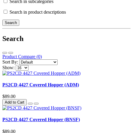
Search in subcategories
Search in product descriptions
Search
Product Compare (0)
Sort By:
Show:
PS2CD 4427 Covered Hopper (ADM)
$89.00
Add to Cart
PS2CD 4427 Covered Hopper (BNSF)
$89.00