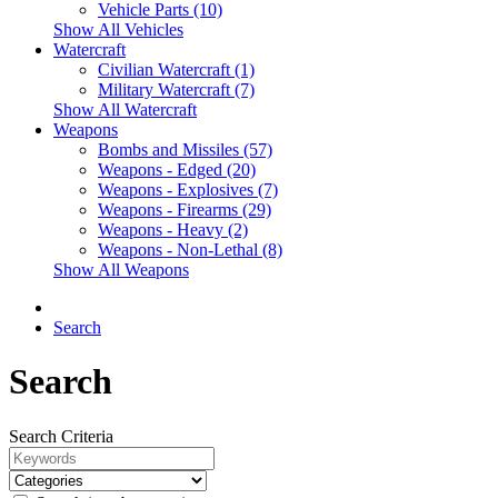
Vehicle Parts (10)
Show All Vehicles
Watercraft
Civilian Watercraft (1)
Military Watercraft (7)
Show All Watercraft
Weapons
Bombs and Missiles (57)
Weapons - Edged (20)
Weapons - Explosives (7)
Weapons - Firearms (29)
Weapons - Heavy (2)
Weapons - Non-Lethal (8)
Show All Weapons
Search
Search
Search Criteria