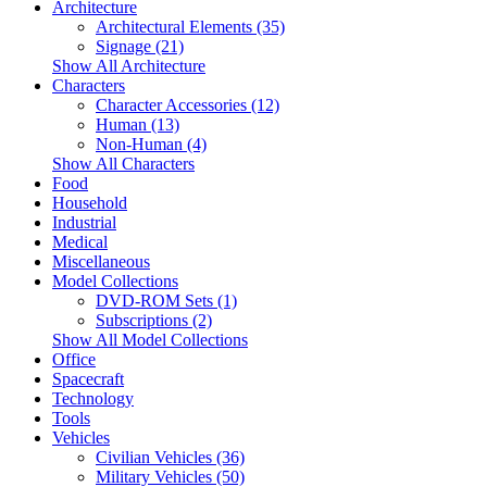
Architecture
Architectural Elements (35)
Signage (21)
Show All Architecture
Characters
Character Accessories (12)
Human (13)
Non-Human (4)
Show All Characters
Food
Household
Industrial
Medical
Miscellaneous
Model Collections
DVD-ROM Sets (1)
Subscriptions (2)
Show All Model Collections
Office
Spacecraft
Technology
Tools
Vehicles
Civilian Vehicles (36)
Military Vehicles (50)