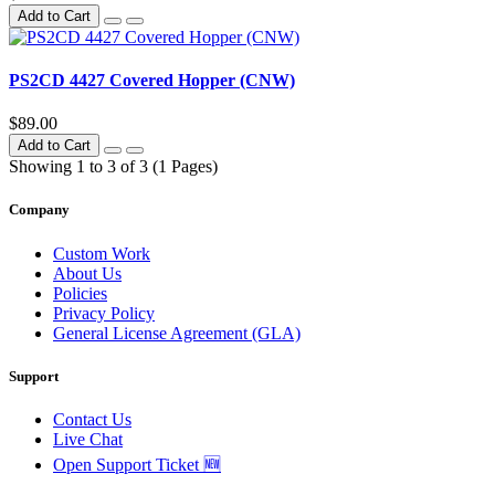
Add to Cart
PS2CD 4427 Covered Hopper (CNW)
$89.00
Add to Cart
Showing 1 to 3 of 3 (1 Pages)
Company
Custom Work
About Us
Policies
Privacy Policy
General License Agreement (GLA)
Support
Contact Us
Live Chat
Open Support Ticket 🆕