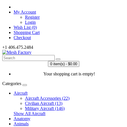
My Account
Register
Login
Wish List (0)
Shopping Cart
Checkout
+1 406.475.2484
0 item(s) - $0.00
Your shopping cart is empty!
Categories
Aircraft
Aircraft Accessories (22)
Civilian Aircraft (13)
Military Aircraft (146)
Show All Aircraft
Anatomy
Animals