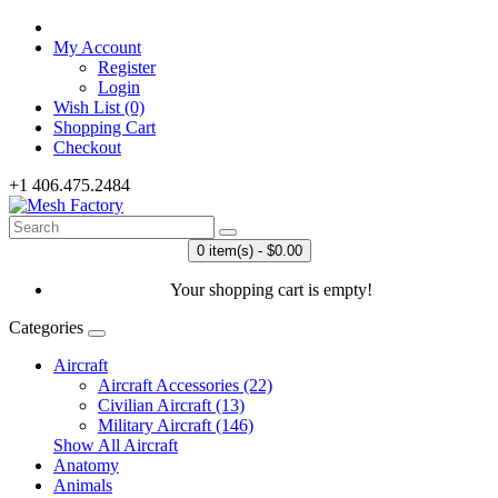
My Account
Register
Login
Wish List (0)
Shopping Cart
Checkout
+1 406.475.2484
0 item(s) - $0.00
Your shopping cart is empty!
Categories
Aircraft
Aircraft Accessories (22)
Civilian Aircraft (13)
Military Aircraft (146)
Show All Aircraft
Anatomy
Animals