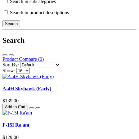
Search in subcategories
Search in product descriptions
Search
Product Compare (0)
Sort By:
Show:
A-4H Skyhawk (Early)
$139.00
Add to Cart
F-15I Ra'am
$129.00