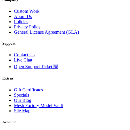
Custom Work
About Us
Policies
Privacy Policy
General License Agreement (GLA)
Support
Contact Us
Live Chat
Open Support Ticket 🆕
Extras
Gift Certificates
Specials
Our Blog
Mesh Factory Model Vault
Site Map
Account