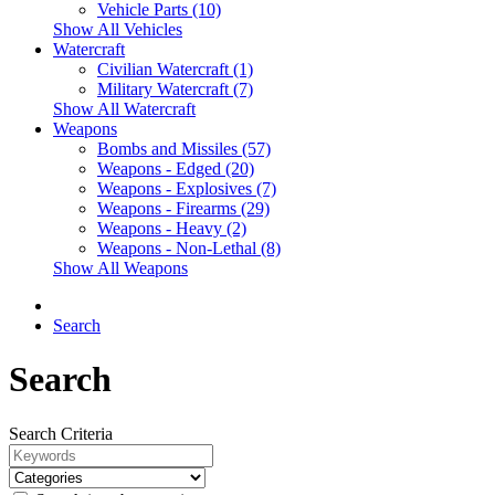
Vehicle Parts (10)
Show All Vehicles
Watercraft
Civilian Watercraft (1)
Military Watercraft (7)
Show All Watercraft
Weapons
Bombs and Missiles (57)
Weapons - Edged (20)
Weapons - Explosives (7)
Weapons - Firearms (29)
Weapons - Heavy (2)
Weapons - Non-Lethal (8)
Show All Weapons
Search
Search
Search Criteria