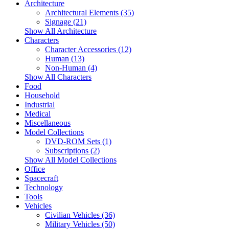
Architecture
Architectural Elements (35)
Signage (21)
Show All Architecture
Characters
Character Accessories (12)
Human (13)
Non-Human (4)
Show All Characters
Food
Household
Industrial
Medical
Miscellaneous
Model Collections
DVD-ROM Sets (1)
Subscriptions (2)
Show All Model Collections
Office
Spacecraft
Technology
Tools
Vehicles
Civilian Vehicles (36)
Military Vehicles (50)