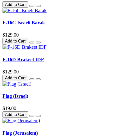
Add to Cart
F-16C Israeli Barak
$129.00
Add to Cart
F-16D Brakeet IDF
$129.00
Add to Cart
Flag (Israel)
$19.00
Add to Cart
Flag (Jerusalem)