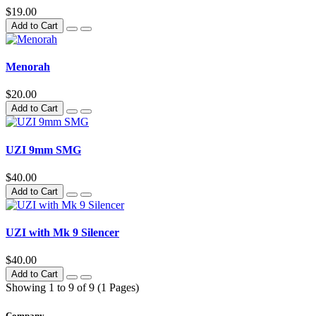
$19.00
Add to Cart
Menorah
$20.00
Add to Cart
UZI 9mm SMG
$40.00
Add to Cart
UZI with Mk 9 Silencer
$40.00
Add to Cart
Showing 1 to 9 of 9 (1 Pages)
Company