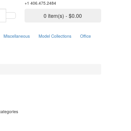
+1 406.475.2484
0 item(s) - $0.00
Miscellaneous
Model Collections
Office
categories