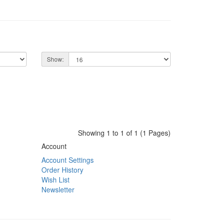
Show:
Showing 1 to 1 of 1 (1 Pages)
Account
Account Settings
Order History
Wish List
Newsletter