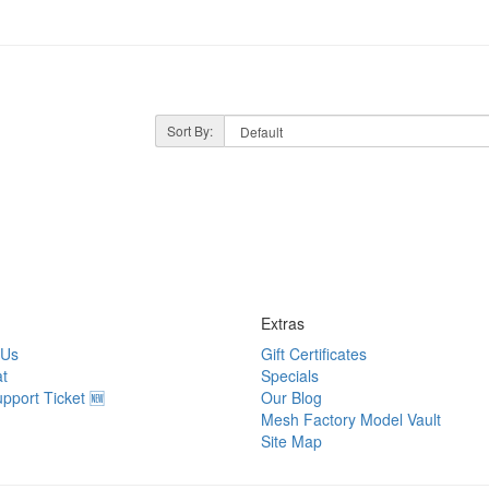
Sort By:
Extras
 Us
Gift Certificates
t
Specials
pport Ticket 🆕
Our Blog
Mesh Factory Model Vault
Site Map