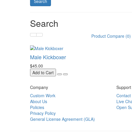
Search
Product Compare (0)
Male Kickboxer
$45.00
Add to Cart
Company
Support
Custom Work
Contact
About Us
Live Cha
Policies
Open Su
Privacy Policy
General License Agreement (GLA)