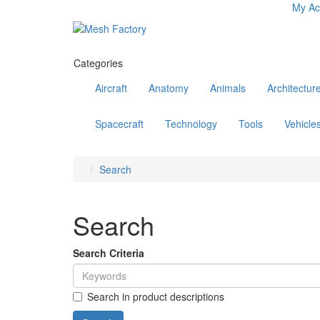
My Ac
Categories
Aircraft
Anatomy
Animals
Architectur
Spacecraft
Technology
Tools
Vehicle
Search
Search
Search Criteria
Search in product descriptions