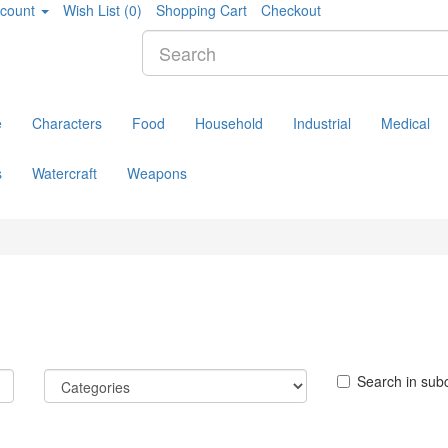
count
Wish List (0)
Shopping Cart
Checkout
e
Characters
Food
Household
Industrial
Medical
s
Watercraft
Weapons
Search in sub