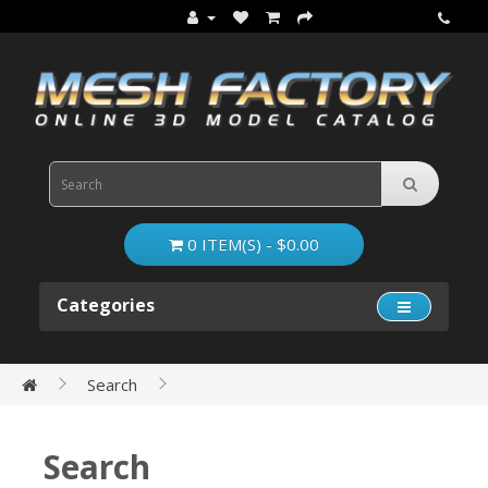
0 ITEM(S) - $0.00
Categories
Search
Search