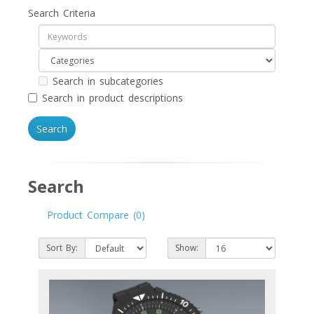
Search Criteria
Search in subcategories
Search in product descriptions
Search
Product Compare (0)
Sort By:
Show: