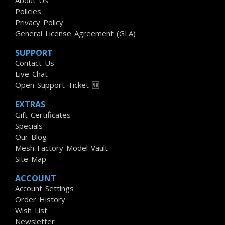
About Us
Policies
Privacy Policy
General License Agreement (GLA)
SUPPORT
Contact Us
Live Chat
Open Support Ticket 🆕
EXTRAS
Gift Certificates
Specials
Our Blog
Mesh Factory Model Vault
Site Map
ACCOUNT
Account Settings
Order History
Wish List
Newsletter