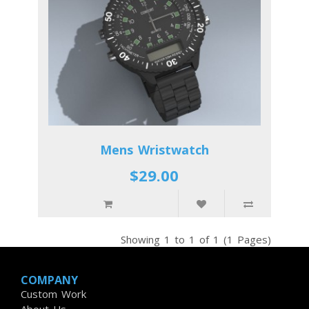
Mens Wristwatch
$29.00
Showing 1 to 1 of 1 (1 Pages)
COMPANY
Custom Work