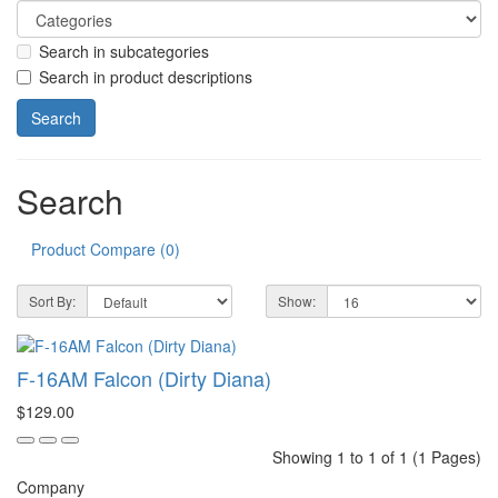
Search in subcategories
Search in product descriptions
Search
Product Compare (0)
Sort By:
Show:
F-16AM Falcon (Dirty Diana)
$129.00
Showing 1 to 1 of 1 (1 Pages)
Company