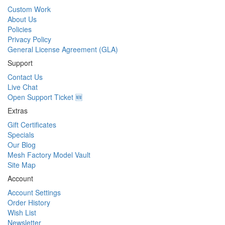
Custom Work
About Us
Policies
Privacy Policy
General License Agreement (GLA)
Support
Contact Us
Live Chat
Open Support Ticket 🆕
Extras
Gift Certificates
Specials
Our Blog
Mesh Factory Model Vault
Site Map
Account
Account Settings
Order History
Wish List
Newsletter