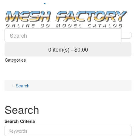
0 item(s) - $0.00
Categories
Search
Search
Search Criteria