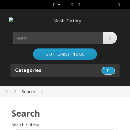
0 ITEM(S) - $0.00
Categories
Search
Search
Search Criteria