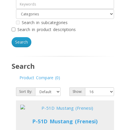
Search in subcategories
Search in product descriptions
Search
Product Compare (0)
Sort By:
Show:
P-51D Mustang (Frenesi)