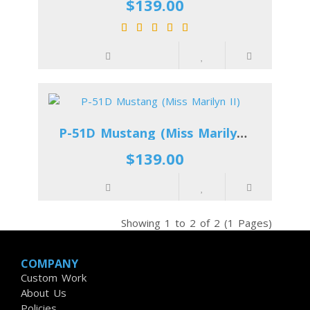
$139.00
P-51D Mustang (Miss Marilyn II)
$139.00
Showing 1 to 2 of 2 (1 Pages)
COMPANY
Custom Work
About Us
Policies