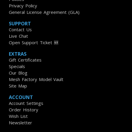
Privacy Policy
General License Agreement (GLA)
SUPPORT
Contact Us
Live Chat
Open Support Ticket 🆕
EXTRAS
Gift Certificates
Specials
Our Blog
Mesh Factory Model Vault
Site Map
ACCOUNT
Account Settings
Order History
Wish List
Newsletter