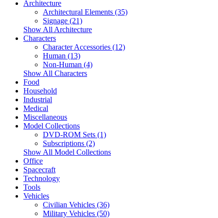
Architecture
Architectural Elements (35)
Signage (21)
Show All Architecture
Characters
Character Accessories (12)
Human (13)
Non-Human (4)
Show All Characters
Food
Household
Industrial
Medical
Miscellaneous
Model Collections
DVD-ROM Sets (1)
Subscriptions (2)
Show All Model Collections
Office
Spacecraft
Technology
Tools
Vehicles
Civilian Vehicles (36)
Military Vehicles (50)