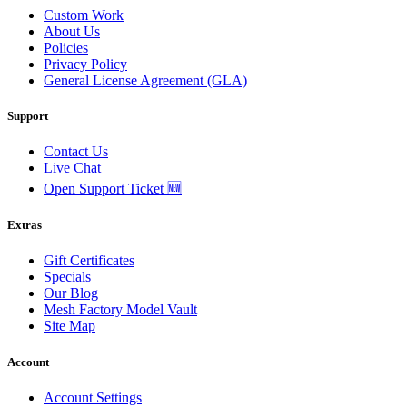
Custom Work
About Us
Policies
Privacy Policy
General License Agreement (GLA)
Support
Contact Us
Live Chat
Open Support Ticket 🆕
Extras
Gift Certificates
Specials
Our Blog
Mesh Factory Model Vault
Site Map
Account
Account Settings