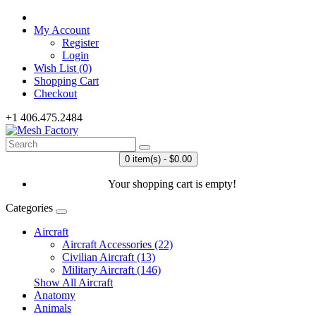
My Account
Register
Login
Wish List (0)
Shopping Cart
Checkout
+1 406.475.2484
0 item(s) - $0.00
Your shopping cart is empty!
Categories
Aircraft
Aircraft Accessories (22)
Civilian Aircraft (13)
Military Aircraft (146)
Show All Aircraft
Anatomy
Animals