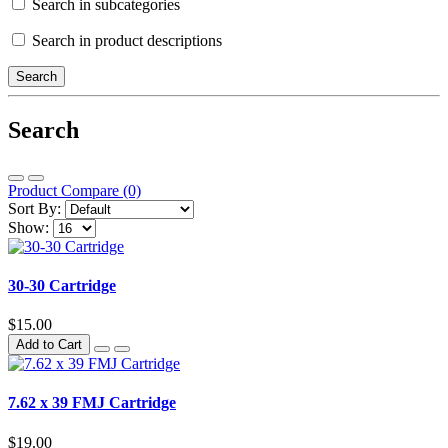
Search in subcategories
Search in product descriptions
Search
Product Compare (0)
Sort By:
Show:
30-30 Cartridge
$15.00
Add to Cart
7.62 x 39 FMJ Cartridge
$19.00