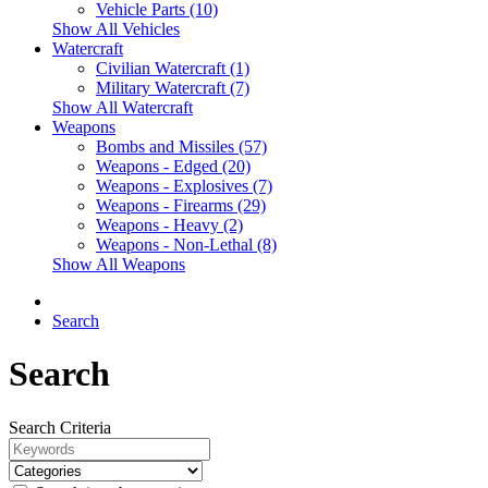
Vehicle Parts (10)
Show All Vehicles
Watercraft
Civilian Watercraft (1)
Military Watercraft (7)
Show All Watercraft
Weapons
Bombs and Missiles (57)
Weapons - Edged (20)
Weapons - Explosives (7)
Weapons - Firearms (29)
Weapons - Heavy (2)
Weapons - Non-Lethal (8)
Show All Weapons
Search
Search
Search Criteria