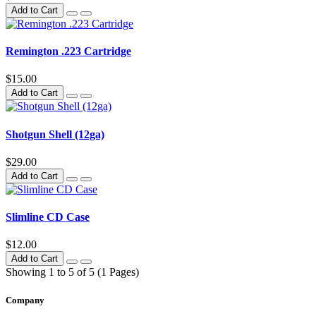
Add to Cart
Remington .223 Cartridge
$15.00
Add to Cart
Shotgun Shell (12ga)
$29.00
Add to Cart
Slimline CD Case
$12.00
Add to Cart
Showing 1 to 5 of 5 (1 Pages)
Company