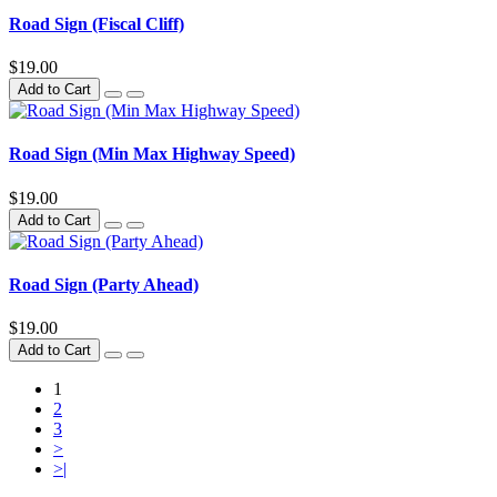
Road Sign (Fiscal Cliff)
$19.00
Add to Cart
Road Sign (Min Max Highway Speed)
$19.00
Add to Cart
Road Sign (Party Ahead)
$19.00
Add to Cart
1
2
3
>
>|