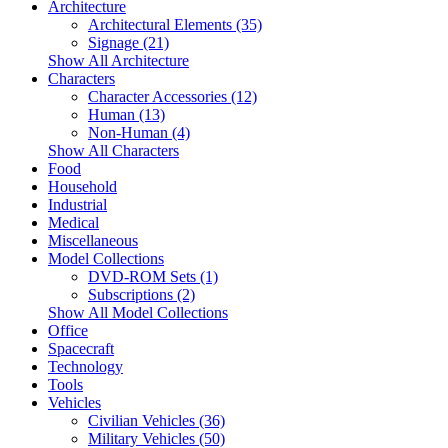
Architecture
Architectural Elements (35)
Signage (21)
Show All Architecture
Characters
Character Accessories (12)
Human (13)
Non-Human (4)
Show All Characters
Food
Household
Industrial
Medical
Miscellaneous
Model Collections
DVD-ROM Sets (1)
Subscriptions (2)
Show All Model Collections
Office
Spacecraft
Technology
Tools
Vehicles
Civilian Vehicles (36)
Military Vehicles (50)