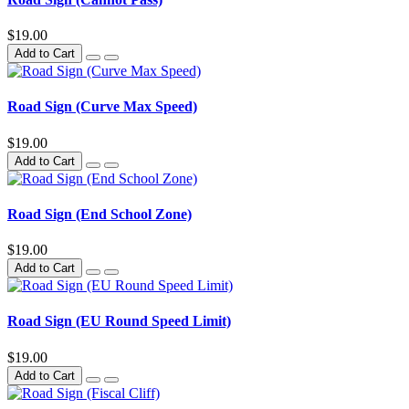
$19.00
Add to Cart
Road Sign (Curve Max Speed)
$19.00
Add to Cart
Road Sign (End School Zone)
$19.00
Add to Cart
Road Sign (EU Round Speed Limit)
$19.00
Add to Cart