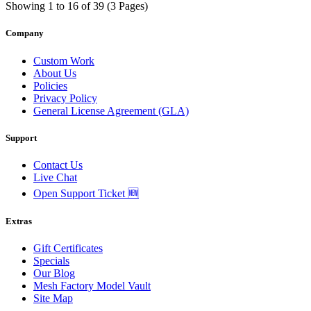
Showing 1 to 16 of 39 (3 Pages)
Company
Custom Work
About Us
Policies
Privacy Policy
General License Agreement (GLA)
Support
Contact Us
Live Chat
Open Support Ticket 🆕
Extras
Gift Certificates
Specials
Our Blog
Mesh Factory Model Vault
Site Map