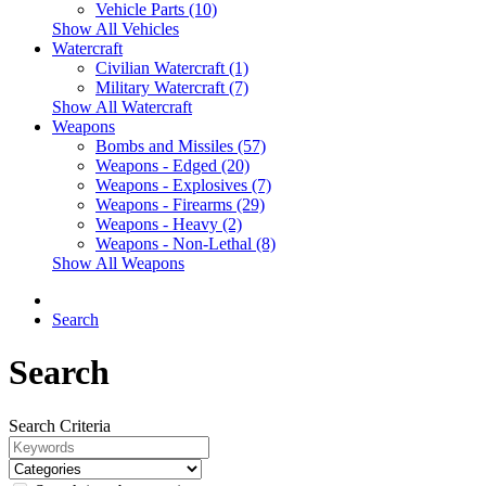
Vehicle Parts (10)
Show All Vehicles
Watercraft
Civilian Watercraft (1)
Military Watercraft (7)
Show All Watercraft
Weapons
Bombs and Missiles (57)
Weapons - Edged (20)
Weapons - Explosives (7)
Weapons - Firearms (29)
Weapons - Heavy (2)
Weapons - Non-Lethal (8)
Show All Weapons
Search
Search
Search Criteria