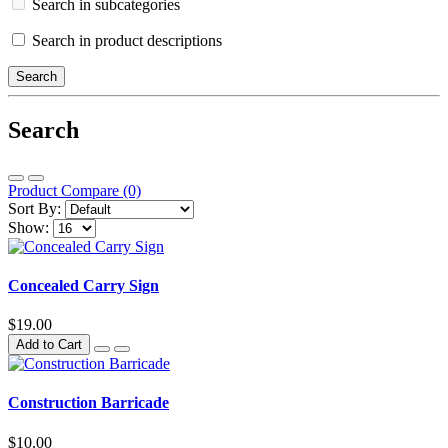
Search in subcategories
Search in product descriptions
Search
Product Compare (0)
Sort By:
Show:
Concealed Carry Sign
$19.00
Add to Cart
Construction Barricade
$10.00