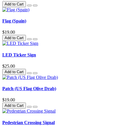
Add to Cart
Flag (Spain)
$19.00
Add to Cart
LED Ticker Sign
$25.00
Add to Cart
Patch (US Flag Olive Drab)
$19.00
Add to Cart
Pedestrian Crossing Signal