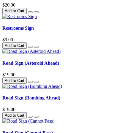
$20.00
Add to Cart
Restrooms Sign
$9.00
Add to Cart
Road Sign (Asteroid Ahead)
$19.00
Add to Cart
Road Sign (Bombing Ahead)
$19.00
Add to Cart
Road Sign (Cannot Pass)