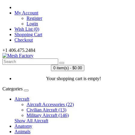
My Account
Register
Login
Wish List (0)
Shopping Cart
Checkout
+1 406.475.2484
0 item(s) - $0.00
Your shopping cart is empty!
Categories
Aircraft
Aircraft Accessories (22)
Civilian Aircraft (13)
Military Aircraft (146)
Show All Aircraft
Anatomy
Animals