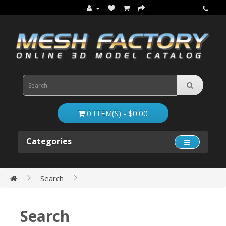
0 ITEM(S) - $0.00
Categories
Search
Search