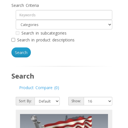
Search Criteria
Search in subcategories
Search in product descriptions
Search
Product Compare (0)
Sort By:
Show: