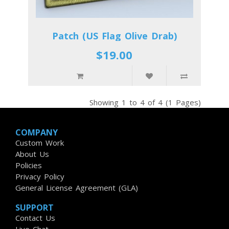
Patch (US Flag Olive Drab)
$19.00
Showing 1 to 4 of 4 (1 Pages)
COMPANY
Custom Work
About Us
Policies
Privacy Policy
General License Agreement (GLA)
SUPPORT
Contact Us