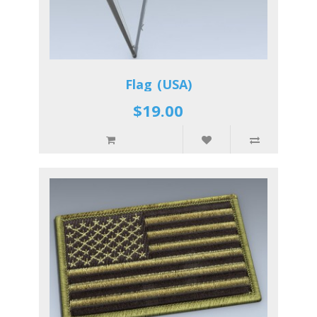
Flag (USA)
$19.00