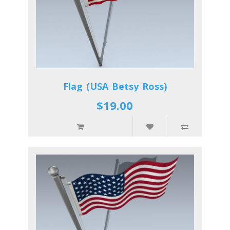
Flag (USA Betsy Ross)
$19.00