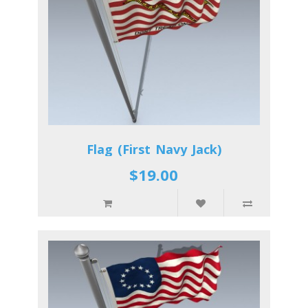
Flag (First Navy Jack)
$19.00