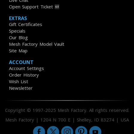
Live Chat
Open Support Ticket 🆕
EXTRAS
Gift Certificates
Specials
Our Blog
Mesh Factory Model Vault
Site Map
ACCOUNT
Account Settings
Order History
Wish List
Newsletter
Copyright © 1997-2025 Mesh Factory. All rights reserved.
Mesh Factory | 1204 N 700 E | Shelley, ID 83274 | USA