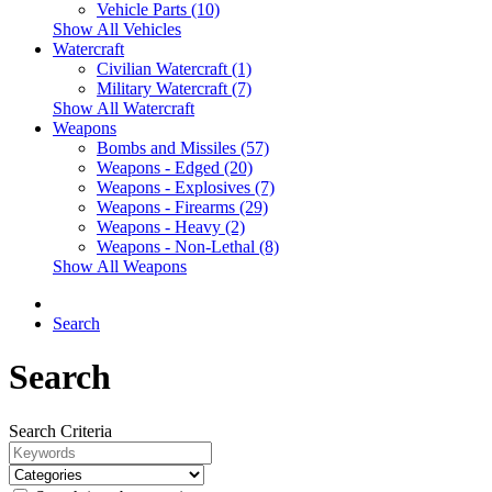
Vehicle Parts (10)
Show All Vehicles
Watercraft
Civilian Watercraft (1)
Military Watercraft (7)
Show All Watercraft
Weapons
Bombs and Missiles (57)
Weapons - Edged (20)
Weapons - Explosives (7)
Weapons - Firearms (29)
Weapons - Heavy (2)
Weapons - Non-Lethal (8)
Show All Weapons
Search
Search
Search Criteria