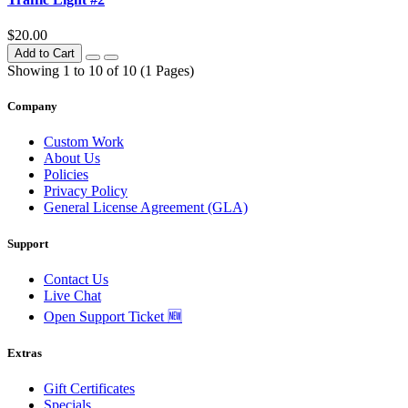
$20.00
Add to Cart
Showing 1 to 10 of 10 (1 Pages)
Company
Custom Work
About Us
Policies
Privacy Policy
General License Agreement (GLA)
Support
Contact Us
Live Chat
Open Support Ticket 🆕
Extras
Gift Certificates
Specials