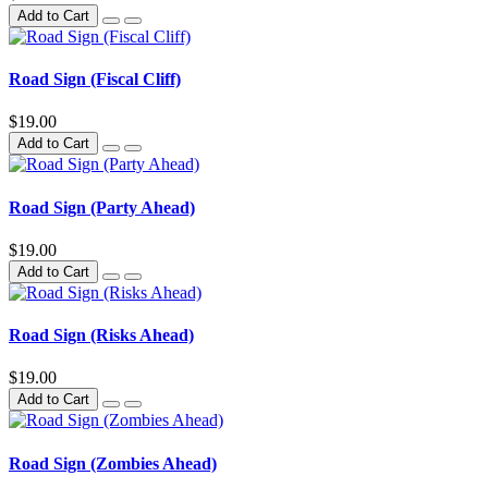
Add to Cart
Road Sign (Fiscal Cliff)
$19.00
Add to Cart
Road Sign (Party Ahead)
$19.00
Add to Cart
Road Sign (Risks Ahead)
$19.00
Add to Cart
Road Sign (Zombies Ahead)