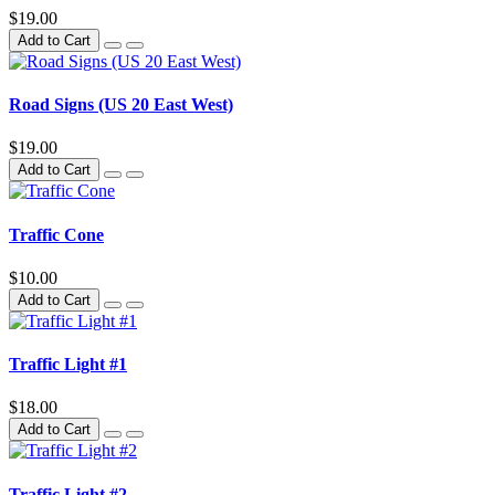
$19.00
Add to Cart
Road Signs (US 20 East West)
$19.00
Add to Cart
Traffic Cone
$10.00
Add to Cart
Traffic Light #1
$18.00
Add to Cart
Traffic Light #2