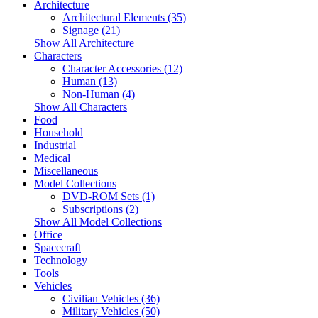
Architecture
Architectural Elements (35)
Signage (21)
Show All Architecture
Characters
Character Accessories (12)
Human (13)
Non-Human (4)
Show All Characters
Food
Household
Industrial
Medical
Miscellaneous
Model Collections
DVD-ROM Sets (1)
Subscriptions (2)
Show All Model Collections
Office
Spacecraft
Technology
Tools
Vehicles
Civilian Vehicles (36)
Military Vehicles (50)