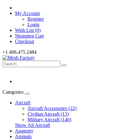
My Account
Register
Login
Wish List (0)
Shopping Cart
Checkout
+1 406.475.2484
Categories
Aircraft
Aircraft Accessories (22)
Civilian Aircraft (13)
Military Aircraft (146)
Show All Aircraft
Anatomy
Animals