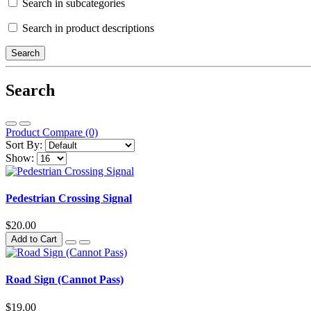
Search in subcategories
Search in product descriptions
Search
Product Compare (0)
Sort By:
Show:
Pedestrian Crossing Signal
$20.00
Add to Cart
Road Sign (Cannot Pass)
$19.00