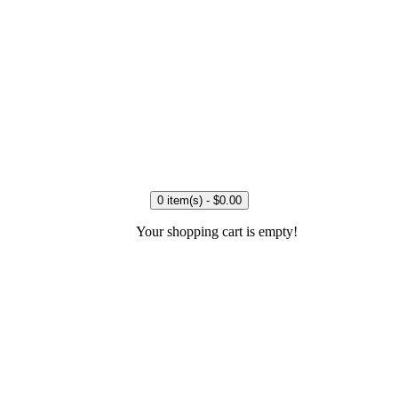
0 item(s) - $0.00
Your shopping cart is empty!