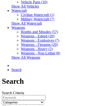
Vehicle Parts (10)
Show All Vehicles
Watercraft
Civilian Watercraft (1)
Military Watercraft (7)
Show All Watercraft
Weapons
Bombs and Missiles (57)
Weapons - Edged (20)
Weapons - Explosives (7)
Weapons - Firearms (29)
Weapons - Heavy (2)
Weapons - Non-Lethal (8)
Show All Weapons
Search
Search
Search Criteria