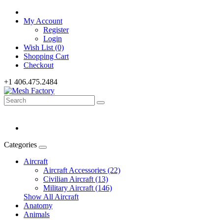
My Account
Register
Login
Wish List (0)
Shopping Cart
Checkout
+1 406.475.2484
Categories
Aircraft
Aircraft Accessories (22)
Civilian Aircraft (13)
Military Aircraft (146)
Show All Aircraft
Anatomy
Animals