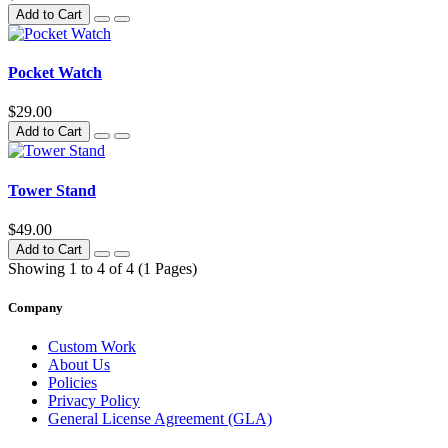
Add to Cart
Pocket Watch
$29.00
Add to Cart
Tower Stand
$49.00
Add to Cart
Showing 1 to 4 of 4 (1 Pages)
Company
Custom Work
About Us
Policies
Privacy Policy
General License Agreement (GLA)