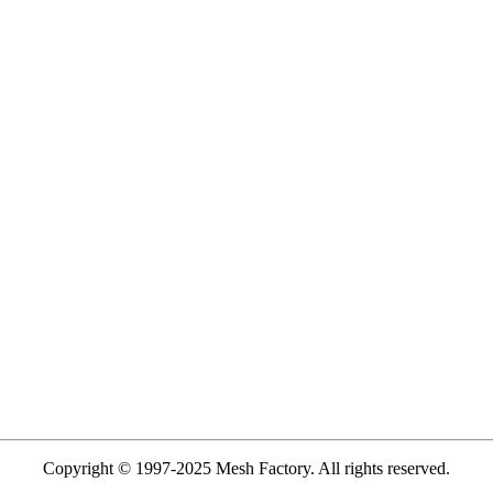
Copyright © 1997-2025 Mesh Factory. All rights reserved.