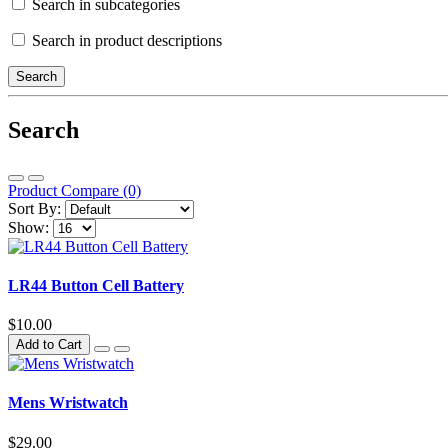
Search in subcategories
Search in product descriptions
Search
Product Compare (0)
Sort By:
Show:
LR44 Button Cell Battery
$10.00
Add to Cart
Mens Wristwatch
$29.00