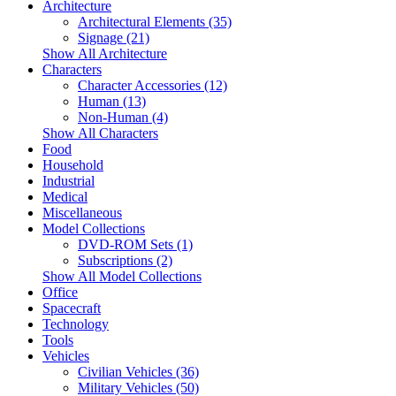
Architecture
Architectural Elements (35)
Signage (21)
Show All Architecture
Characters
Character Accessories (12)
Human (13)
Non-Human (4)
Show All Characters
Food
Household
Industrial
Medical
Miscellaneous
Model Collections
DVD-ROM Sets (1)
Subscriptions (2)
Show All Model Collections
Office
Spacecraft
Technology
Tools
Vehicles
Civilian Vehicles (36)
Military Vehicles (50)