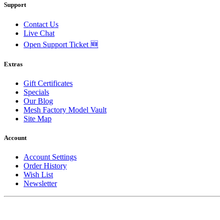
Support
Contact Us
Live Chat
Open Support Ticket 🆕
Extras
Gift Certificates
Specials
Our Blog
Mesh Factory Model Vault
Site Map
Account
Account Settings
Order History
Wish List
Newsletter