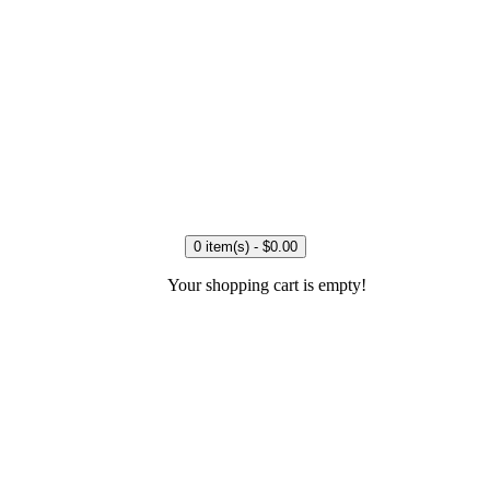
0 item(s) - $0.00
Your shopping cart is empty!