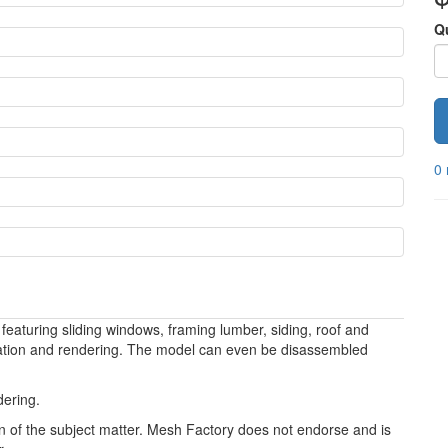
Q
0 
featuring sliding windows, framing lumber, siding, roof and
mation and rendering. The model can even be disassembled
dering.
ion of the subject matter. Mesh Factory does not endorse and is