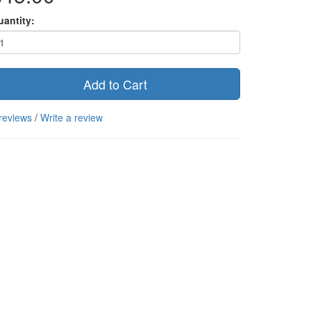
uantity:
Add to Cart
reviews
/
Write a review