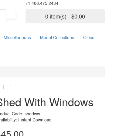
+1 406.475.2484
0 item(s) - $0.00
Miscellaneous
Model Collections
Office
Shed With Windows
roduct Code: shedww
ailability: Instant Download
$45.00