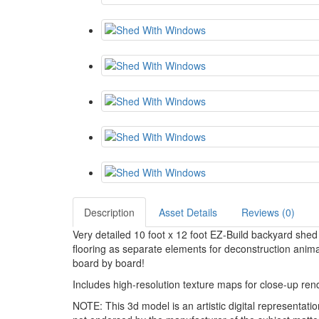
Description
Asset Details
Reviews (0)
Very detailed 10 foot x 12 foot EZ-Build backyard shed 
flooring as separate elements for deconstruction ani
board by board!
Includes high-resolution texture maps for close-up ren
NOTE: This 3d model is an artistic digital representat