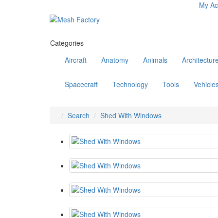
My Ac
Categories
Aircraft
Anatomy
Animals
Architectur
Spacecraft
Technology
Tools
Vehicle
Search
Shed With Windows