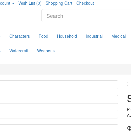
count
Wish List (0)
Shopping Cart
Checkout
e
Characters
Food
Household
Industrial
Medical
s
Watercraft
Weapons
P
Av