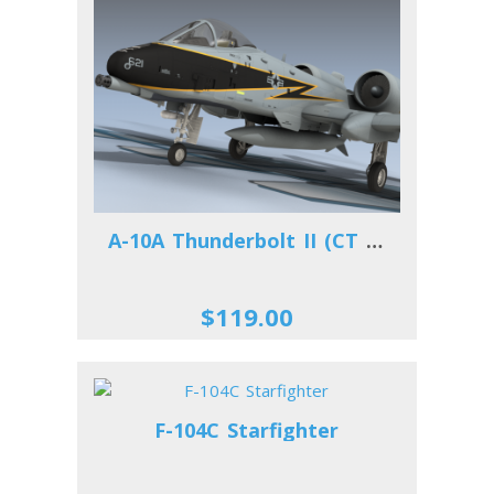
A-10A Thunderbolt II (CT ANG)
$119.00
F-104C Starfighter