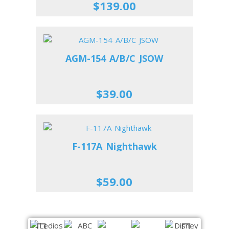
$139.00
AGM-154 A/B/C JSOW
$39.00
F-117A Nighthawk
$59.00