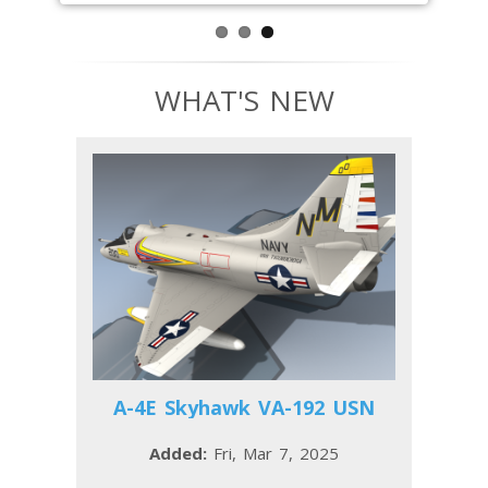
WHAT'S NEW
A-4E Skyhawk VA-192 USN
Added:
Fri, Mar 7, 2025