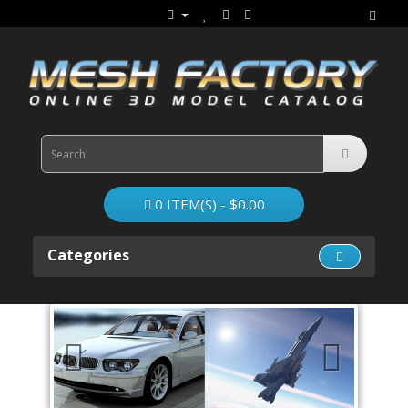
0 ITEM(S) - $0.00
Categories