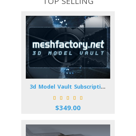
TOP SELLING
3d Model Vault Subscription
$349.00