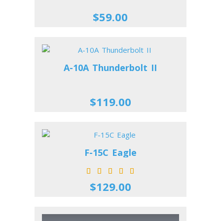
$59.00
A-10A Thunderbolt II
$119.00
F-15C Eagle
$129.00