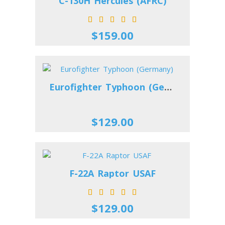
C-130H Hercules (AFRC)
$159.00
Eurofighter Typhoon (Germany)
$129.00
F-22A Raptor USAF
$129.00