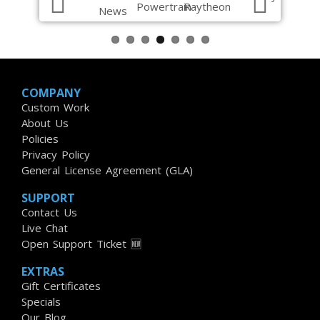
COMPANY
Custom Work
About Us
Policies
Privacy Policy
General License Agreement (GLA)
SUPPORT
Contact Us
Live Chat
Open Support Ticket 🆕
EXTRAS
Gift Certificates
Specials
Our Blog