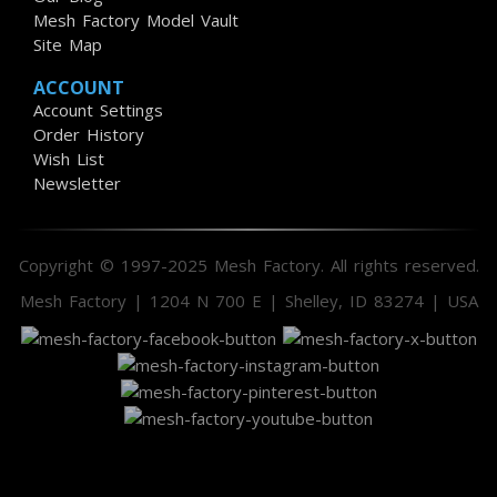
Mesh Factory Model Vault
Site Map
ACCOUNT
Account Settings
Order History
Wish List
Newsletter
Copyright © 1997-2025 Mesh Factory. All rights reserved.
Mesh Factory | 1204 N 700 E | Shelley, ID 83274 | USA