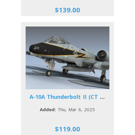
$139.00
A-10A Thunderbolt II (CT ANG)
Added:
Thu, Mar 6, 2025
$119.00