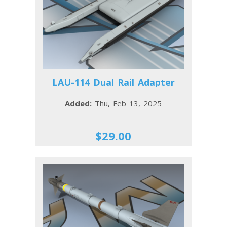
LAU-114 Dual Rail Adapter
Added:
Thu, Feb 13, 2025
$29.00