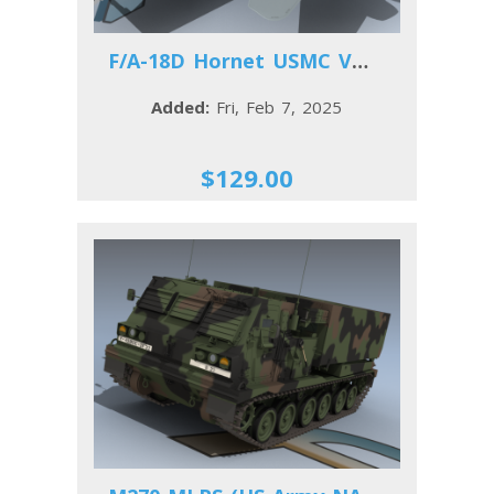
F/A-18D Hornet USMC VMFA(AW)-242
Added:
Fri, Feb 7, 2025
$129.00