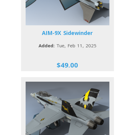
AIM-9X Sidewinder
Added:
Tue, Feb 11, 2025
$49.00