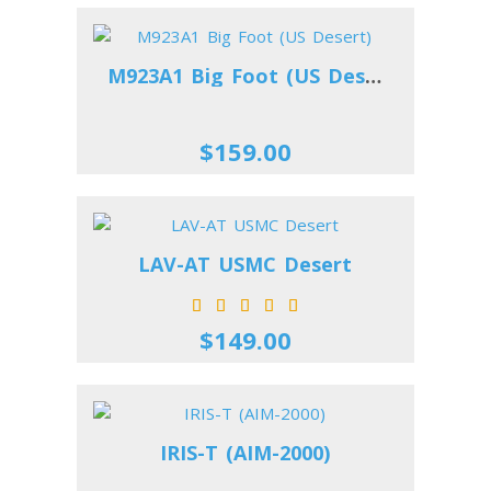
M923A1 Big Foot (US Desert)
$159.00
LAV-AT USMC Desert
$149.00
IRIS-T (AIM-2000)