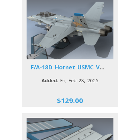
F/A-18D Hornet USMC VMFA(AW)-225
Added:
Fri, Feb 28, 2025
$129.00