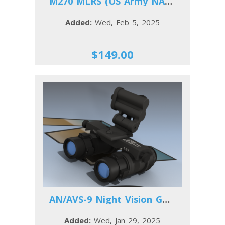
M270 MLRS (US Army NATO)
Added:
Wed, Feb 5, 2025
$149.00
AN/AVS-9 Night Vision Goggles
Added:
Wed, Jan 29, 2025