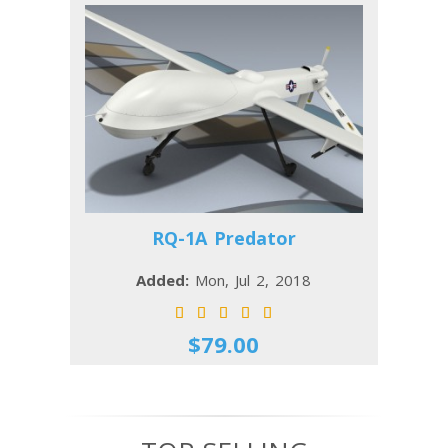
RQ-1A Predator
Added:
Mon, Jul 2, 2018
$79.00