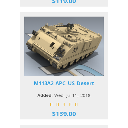
$119.00
M113A2 APC US Desert
Added:
Wed, Jul 11, 2018
$139.00