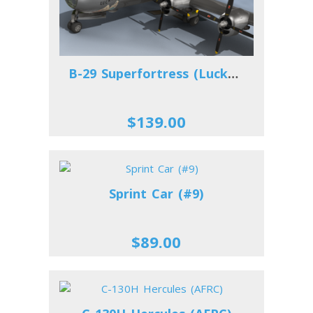
B-29 Superfortress (Lucky Lady)
$139.00
Sprint Car (#9)
$89.00