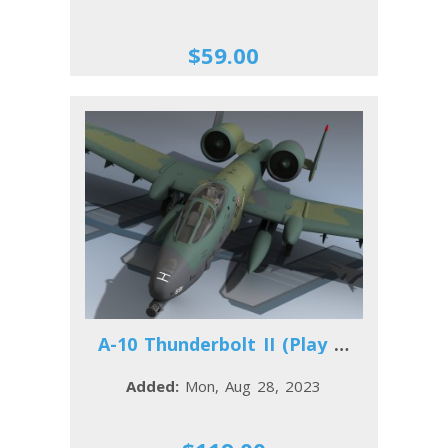
$59.00
A-10 Thunderbolt II (Play Time)
Added:
Mon, Aug 28, 2023