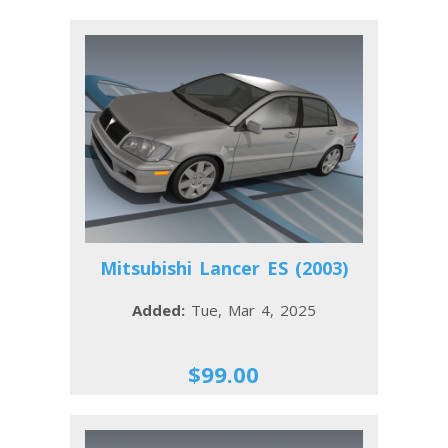
Mitsubishi Lancer ES (2003)
Added:
Tue, Mar 4, 2025
$99.00