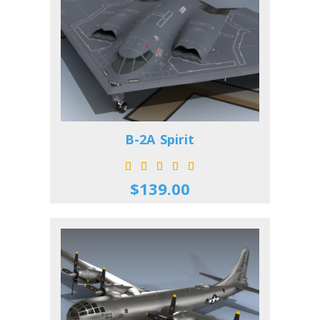
B-2A Spirit
$139.00