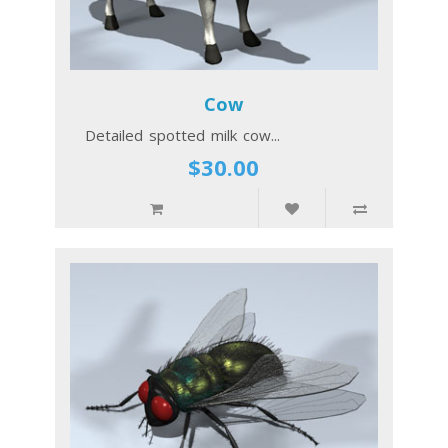
Cow
Detailed spotted milk cow...
$30.00