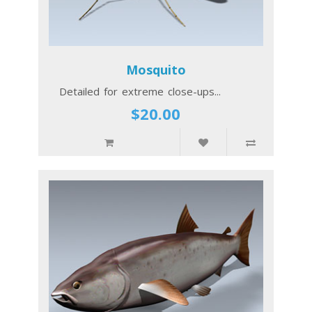
Mosquito
Detailed for extreme close-ups...
$20.00