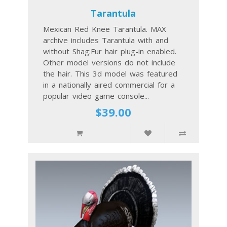
Tarantula
Mexican Red Knee Tarantula. MAX
archive includes Tarantula with and
without Shag:Fur hair plug-in enabled.
Other model versions do not include
the hair. This 3d model was featured
in a nationally aired commercial for a
popular video game console...
$39.00