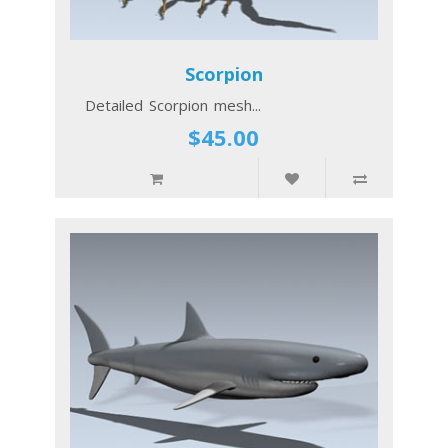
Scorpion
Detailed Scorpion mesh...
$45.00