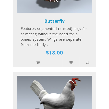
Butterfly
Features segmented (jointed) legs for
animating without the need for a
bones system. Wings are separate
from the body...
$18.00