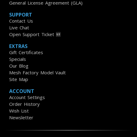
General License Agreement (GLA)
SUPPORT
Contact Us
Live Chat
Open Support Ticket 🆕
EXTRAS
Gift Certificates
Specials
Our Blog
Mesh Factory Model Vault
Site Map
ACCOUNT
Account Settings
Order History
Wish List
Newsletter