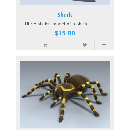
Shark
Hi-resolution model of a shark...
$15.00