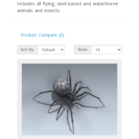
Includes all flying, land-based and waterborne
animals and insects.
Product Compare (0)
Sort By:
Show: