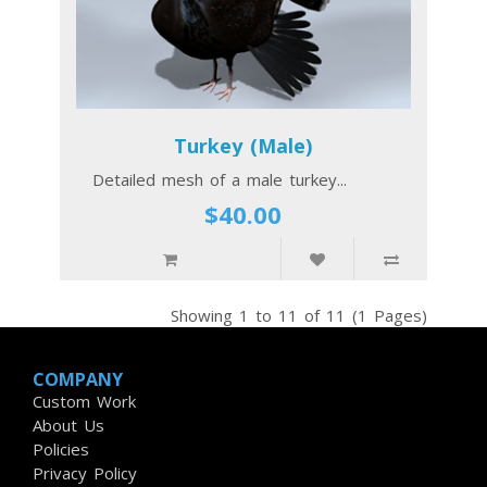
Turkey (Male)
Detailed mesh of a male turkey...
$40.00
Showing 1 to 11 of 11 (1 Pages)
COMPANY
Custom Work
About Us
Policies
Privacy Policy