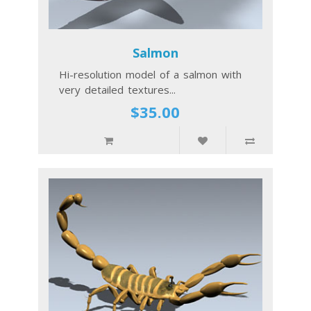
Salmon
Hi-resolution model of a salmon with
very detailed textures...
$35.00