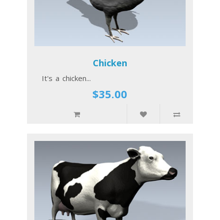
Chicken
It's a chicken...
$35.00