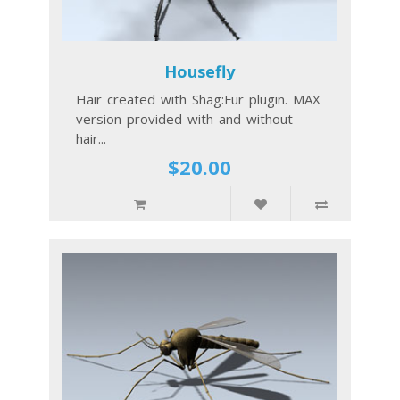
Housefly
Hair created with Shag:Fur plugin. MAX
version provided with and without
hair...
$20.00