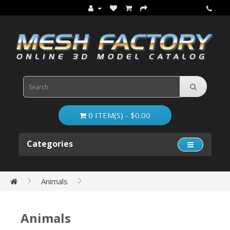
0 ITEM(S) - $0.00
Categories
Animals
Animals