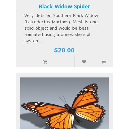
Black Widow Spider
Very detailed Southern Black Widow
(Latrodectus Mactans). Mesh is one
solid object and would be best
animated using a bones skeletal
system...
$20.00