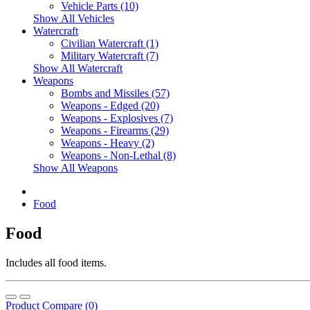
Vehicle Parts (10)
Show All Vehicles
Watercraft
Civilian Watercraft (1)
Military Watercraft (7)
Show All Watercraft
Weapons
Bombs and Missiles (57)
Weapons - Edged (20)
Weapons - Explosives (7)
Weapons - Firearms (29)
Weapons - Heavy (2)
Weapons - Non-Lethal (8)
Show All Weapons
Food
Food
Includes all food items.
Product Compare (0)