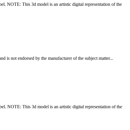
el. NOTE: This 3d model is an artistic digital representation of the
nd is not endorsed by the manufacturer of the subject matter...
bel. NOTE: This 3d model is an artistic digital representation of the