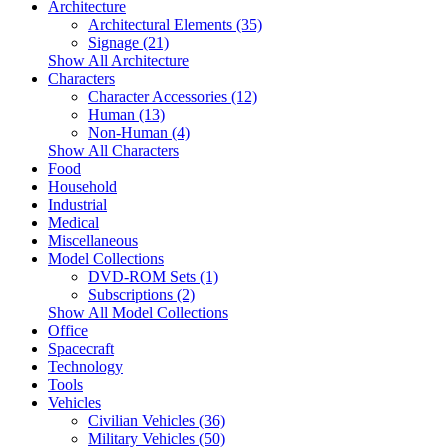
Architecture
Architectural Elements (35)
Signage (21)
Show All Architecture
Characters
Character Accessories (12)
Human (13)
Non-Human (4)
Show All Characters
Food
Household
Industrial
Medical
Miscellaneous
Model Collections
DVD-ROM Sets (1)
Subscriptions (2)
Show All Model Collections
Office
Spacecraft
Technology
Tools
Vehicles
Civilian Vehicles (36)
Military Vehicles (50)