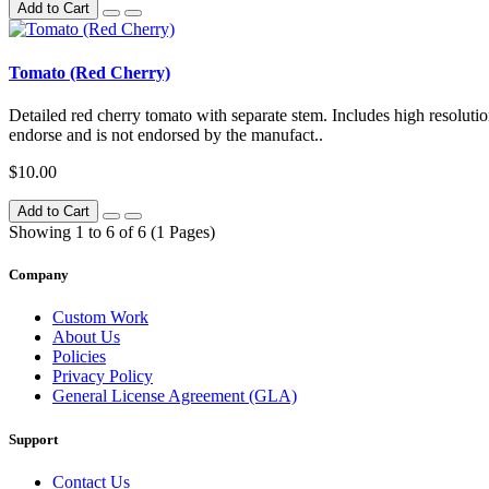
Add to Cart
Tomato (Red Cherry)
Detailed red cherry tomato with separate stem. Includes high resolutio
endorse and is not endorsed by the manufact..
$10.00
Add to Cart
Showing 1 to 6 of 6 (1 Pages)
Company
Custom Work
About Us
Policies
Privacy Policy
General License Agreement (GLA)
Support
Contact Us