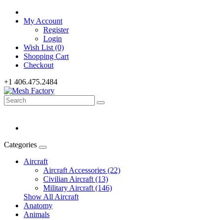
My Account
Register
Login
Wish List (0)
Shopping Cart
Checkout
+1 406.475.2484
Categories
Aircraft
Aircraft Accessories (22)
Civilian Aircraft (13)
Military Aircraft (146)
Show All Aircraft
Anatomy
Animals