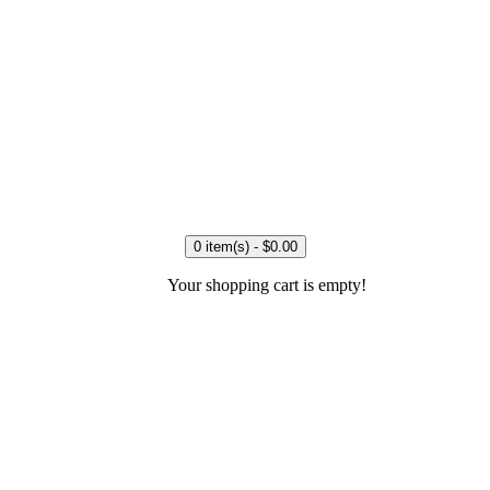
0 item(s) - $0.00
Your shopping cart is empty!