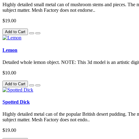
Highly detailed small metal can of mushroom stems and pieces. The mode
subject matter. Mesh Factory does not endorse..
$19.00
Add to Cart
Lemon
Detailed whole lemon object. NOTE: This 3d model is an artistic digita
$10.00
Add to Cart
Spotted Dick
Highly detailed metal can of the popular British desert pudding. The mo
subject matter. Mesh Factory does not endo..
$19.00