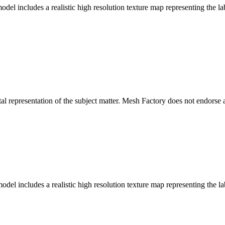
l includes a realistic high resolution texture map representing the lab
l representation of the subject matter. Mesh Factory does not endorse a
del includes a realistic high resolution texture map representing the la