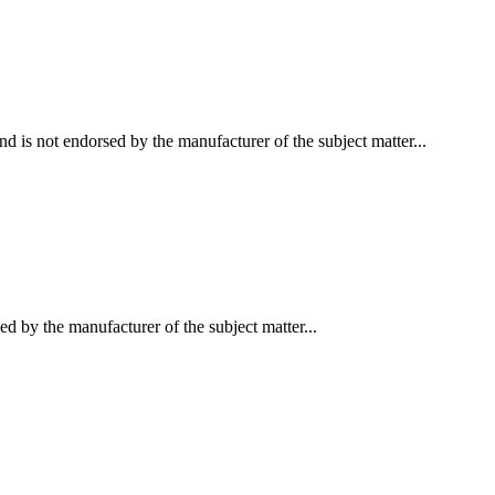
d is not endorsed by the manufacturer of the subject matter...
ed by the manufacturer of the subject matter...