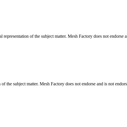
l representation of the subject matter. Mesh Factory does not endorse an
n of the subject matter. Mesh Factory does not endorse and is not endors