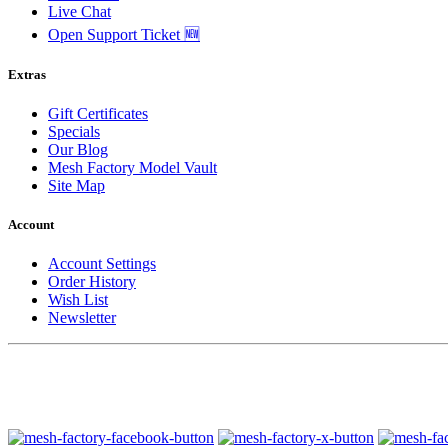
Live Chat
Open Support Ticket 🆕
Extras
Gift Certificates
Specials
Our Blog
Mesh Factory Model Vault
Site Map
Account
Account Settings
Order History
Wish List
Newsletter