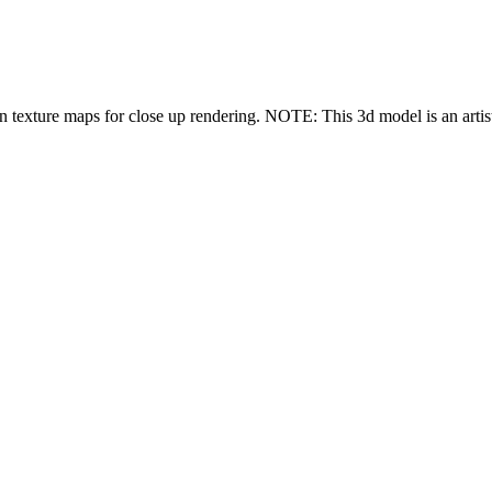
n texture maps for close up rendering. NOTE: This 3d model is an artisti