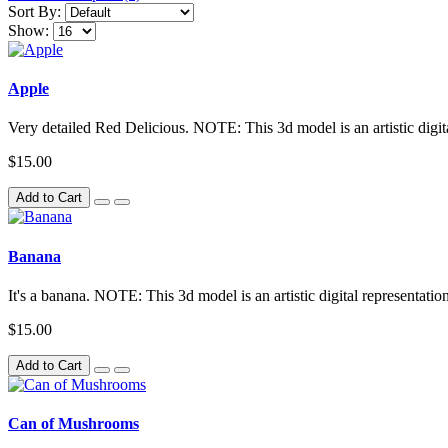
Sort By:
Show:
Apple
Very detailed Red Delicious. NOTE: This 3d model is an artistic digita
$15.00
Add to Cart
Banana
It's a banana. NOTE: This 3d model is an artistic digital representatio
$15.00
Add to Cart
Can of Mushrooms