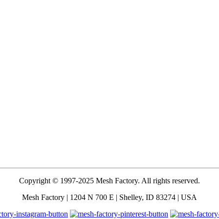
Copyright © 1997-2025 Mesh Factory. All rights reserved.
Mesh Factory | 1204 N 700 E | Shelley, ID 83274 | USA