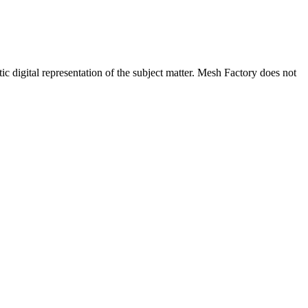
c digital representation of the subject matter. Mesh Factory does not