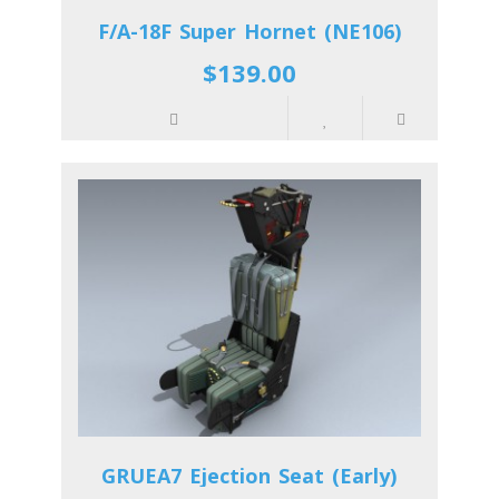
F/A-18F Super Hornet (NE106)
$139.00
GRUEA7 Ejection Seat (Early)