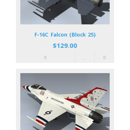
F-16C Falcon (Block 25)
$129.00