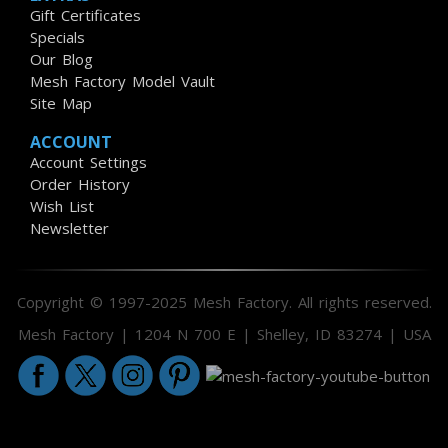
Gift Certificates
Specials
Our Blog
Mesh Factory Model Vault
Site Map
ACCOUNT
Account Settings
Order History
Wish List
Newsletter
Copyright © 1997-2025 Mesh Factory. All rights reserved.
Mesh Factory | 1204 N 700 E | Shelley, ID 83274 | USA