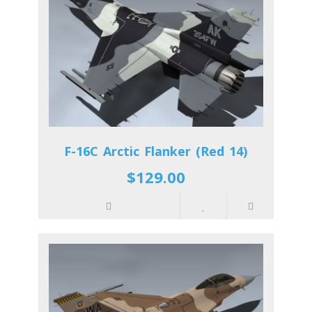
F-16C Arctic Flanker (Red 14)
$129.00