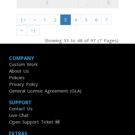
|<
<
1
2
3
4
5
6
7
>
>|
Showing 33 to 48 of 97 (7 Pages)
COMPANY
Custom Work
About Us
Policies
Privacy Policy
General License Agreement (GLA)
SUPPORT
Contact Us
Live Chat
Open Support Ticket 🆕
EXTRAS