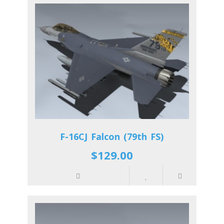
F-16CJ Falcon (79th FS)
$129.00