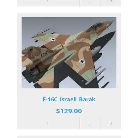
F-16C Israeli Barak
$129.00