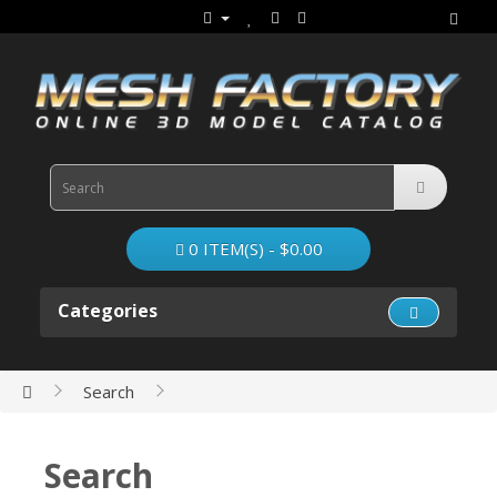
0 ITEM(S) - $0.00
Categories
Search
Search