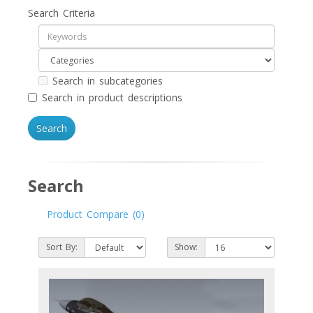
Search Criteria
Search in subcategories
Search in product descriptions
Search
Product Compare (0)
Sort By:
Show: