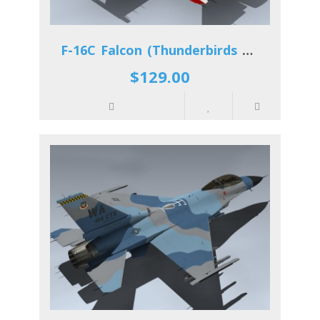
F-16C Falcon (Thunderbirds 2012)
$129.00