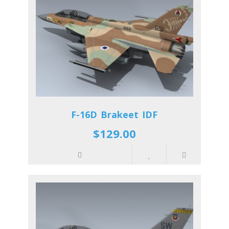
F-16D Brakeet IDF
$129.00