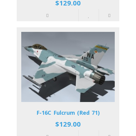
$129.00
F-16C Fulcrum (Red 71)
$129.00