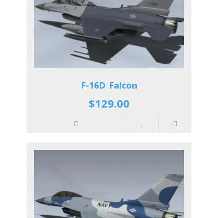
F-16D Falcon
$129.00