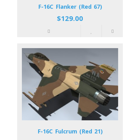
F-16C Flanker (Red 67)
$129.00
F-16C Fulcrum (Red 21)