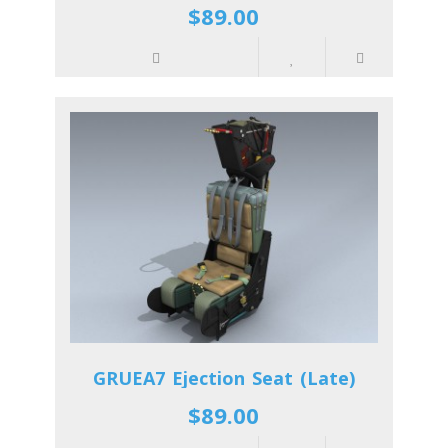
$89.00
GRUEA7 Ejection Seat (Late)
$89.00