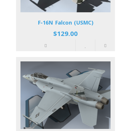
F-16N Falcon (USMC)
$129.00