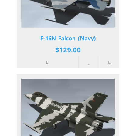
F-16N Falcon (Navy)
$129.00