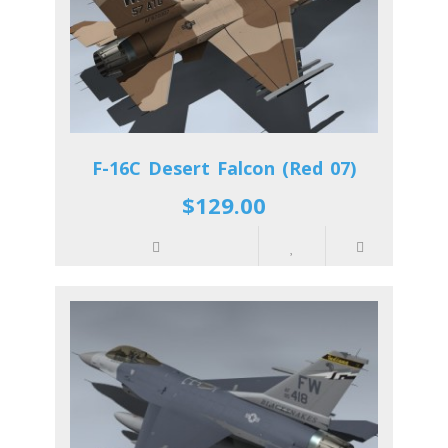
F-16C Desert Falcon (Red 07)
$129.00