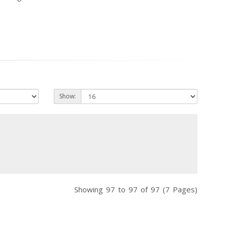
Show:
Showing 97 to 97 of 97 (7 Pages)