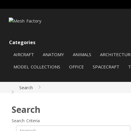
Categories
AIRCRAFT
ANATOMY
ANIMALS
ARCHITECTUR
MODEL COLLECTIONS
OFFICE
SPACECRAFT
Search
Search
Search Criteria