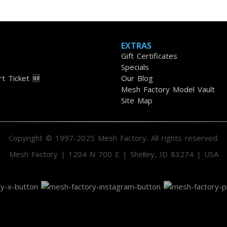
EXTRAS
Gift Certificates
Specials
t Ticket 🆕
Our Blog
Mesh Factory Model Vault
Site Map
Copyright © 1997-2025 Mesh Factory. All rights reserved.
Mesh Factory | 1204 N 700 E | Shelley, ID 83274 | USA