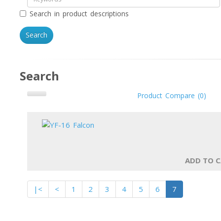
Search in product descriptions
Search
Product Compare (0)
ADD TO 
|<
<
1
2
3
4
5
6
7