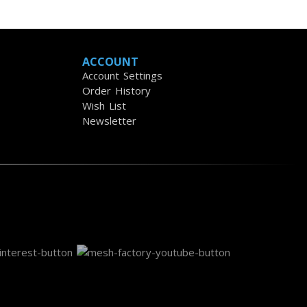
ACCOUNT
Account Settings
Order History
Wish List
Newsletter