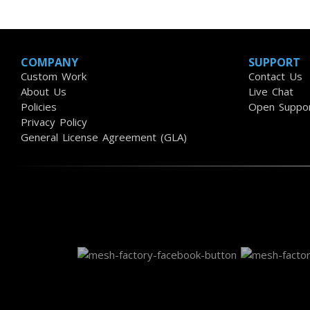
COMPANY
SUPPORT
Custom Work
Contact Us
About Us
Live Chat
Policies
Open Suppor
Privacy Policy
General License Agreement (GLA)