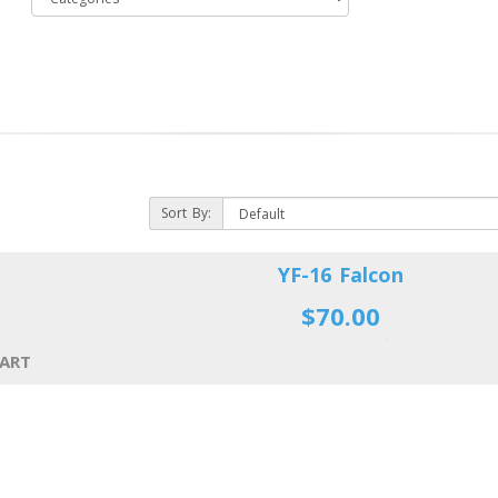
Sort By:
YF-16 Falcon
$70.00
CART