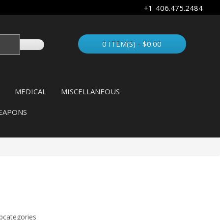
+1 406.475.2484
0 ITEM(S) - $0.00
MEDICAL
MISCELLANEOUS
EAPONS
bcategories