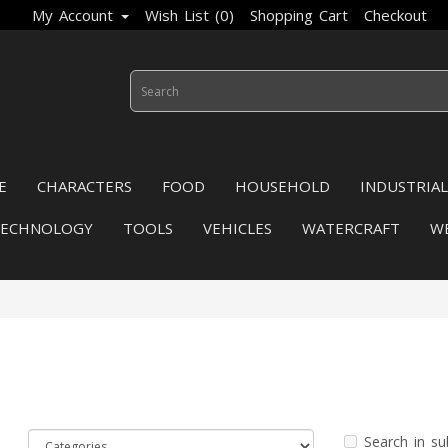
My Account
Wish List (0)
Shopping Cart
Checkout
E
CHARACTERS
FOOD
HOUSEHOLD
INDUSTRIAL
TECHNOLOGY
TOOLS
VEHICLES
WATERCRAFT
W
Search in su