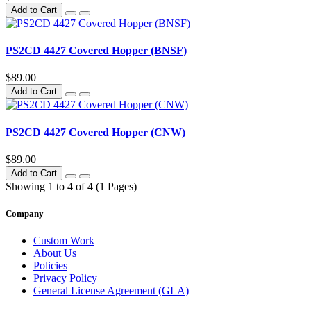
Add to Cart
PS2CD 4427 Covered Hopper (BNSF)
$89.00
Add to Cart
PS2CD 4427 Covered Hopper (CNW)
$89.00
Add to Cart
Showing 1 to 4 of 4 (1 Pages)
Company
Custom Work
About Us
Policies
Privacy Policy
General License Agreement (GLA)