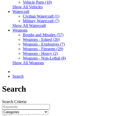
Vehicle Parts (10)
Show All Vehicles
Watercraft
Civilian Watercraft (1)
Military Watercraft (7)
Show All Watercraft
Weapons
Bombs and Missiles (57)
Weapons - Edged (20)
Weapons - Explosives (7)
Weapons - Firearms (29)
Weapons - Heavy (2)
Weapons - Non-Lethal (8)
Show All Weapons
Search
Search
Search Criteria