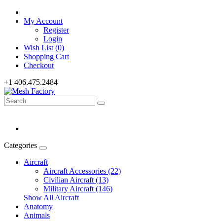
My Account
Register
Login
Wish List (0)
Shopping Cart
Checkout
+1 406.475.2484
Categories
Aircraft
Aircraft Accessories (22)
Civilian Aircraft (13)
Military Aircraft (146)
Show All Aircraft
Anatomy
Animals