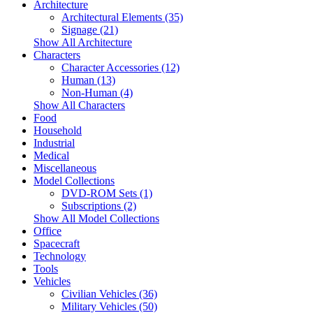
Architecture
Architectural Elements (35)
Signage (21)
Show All Architecture
Characters
Character Accessories (12)
Human (13)
Non-Human (4)
Show All Characters
Food
Household
Industrial
Medical
Miscellaneous
Model Collections
DVD-ROM Sets (1)
Subscriptions (2)
Show All Model Collections
Office
Spacecraft
Technology
Tools
Vehicles
Civilian Vehicles (36)
Military Vehicles (50)