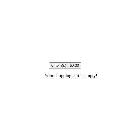
0 item(s) - $0.00
Your shopping cart is empty!