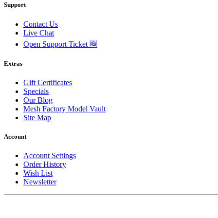
Support
Contact Us
Live Chat
Open Support Ticket 🆕
Extras
Gift Certificates
Specials
Our Blog
Mesh Factory Model Vault
Site Map
Account
Account Settings
Order History
Wish List
Newsletter