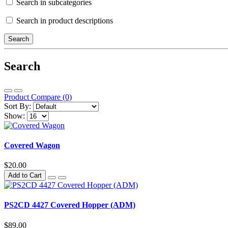
Search in subcategories
Search in product descriptions
Search
Product Compare (0)
Sort By:
Show:
Covered Wagon
$20.00
Add to Cart
PS2CD 4427 Covered Hopper (ADM)
$89.00