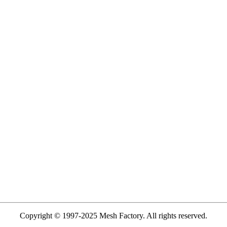
Copyright © 1997-2025 Mesh Factory. All rights reserved.