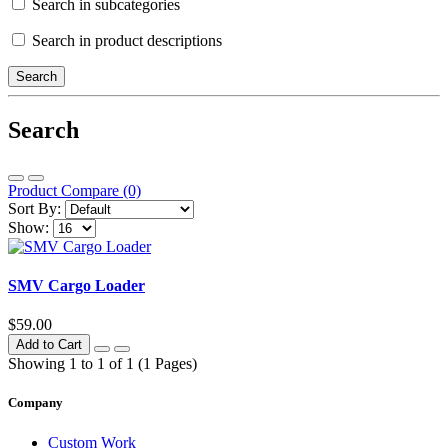
Search in subcategories
Search in product descriptions
Search
Product Compare (0)
Sort By:
Show:
SMV Cargo Loader
$59.00
Add to Cart
Showing 1 to 1 of 1 (1 Pages)
Company
Custom Work