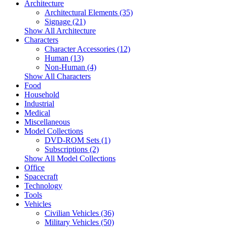
Architecture
Architectural Elements (35)
Signage (21)
Show All Architecture
Characters
Character Accessories (12)
Human (13)
Non-Human (4)
Show All Characters
Food
Household
Industrial
Medical
Miscellaneous
Model Collections
DVD-ROM Sets (1)
Subscriptions (2)
Show All Model Collections
Office
Spacecraft
Technology
Tools
Vehicles
Civilian Vehicles (36)
Military Vehicles (50)