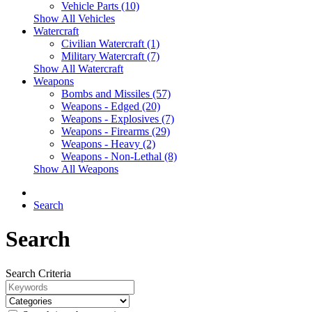
Vehicle Parts (10)
Show All Vehicles
Watercraft
Civilian Watercraft (1)
Military Watercraft (7)
Show All Watercraft
Weapons
Bombs and Missiles (57)
Weapons - Edged (20)
Weapons - Explosives (7)
Weapons - Firearms (29)
Weapons - Heavy (2)
Weapons - Non-Lethal (8)
Show All Weapons
Search
Search
Search Criteria