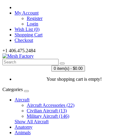
My Account
Register
Login
Wish List (0)
Shopping Cart
Checkout
+1 406.475.2484
0 item(s) - $0.00
Your shopping cart is empty!
Categories
Aircraft
Aircraft Accessories (22)
Civilian Aircraft (13)
Military Aircraft (146)
Show All Aircraft
Anatomy
Animals