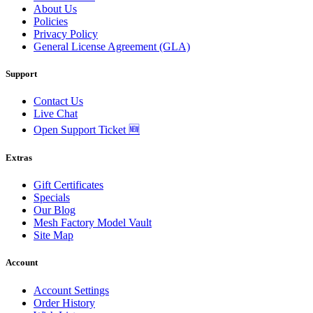
About Us
Policies
Privacy Policy
General License Agreement (GLA)
Support
Contact Us
Live Chat
Open Support Ticket 🆕
Extras
Gift Certificates
Specials
Our Blog
Mesh Factory Model Vault
Site Map
Account
Account Settings
Order History