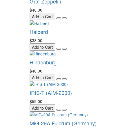
Graf Zeppelin
$40.00
Add to Cart
Halberd
$38.00
Add to Cart
Hindenburg
$40.00
Add to Cart
IRIS-T (AIM-2000)
$59.00
Add to Cart
MiG-29A Fulcrum (Germany)