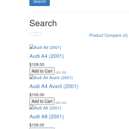
Search
Product Compare (0)
Audi A4 (2001)
$109.00
Add to Cart
Audi A4 Avant (2001)
$109.00
Add to Cart
Audi A8 (2001)
$109.00