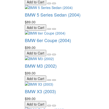
Add to Cart
BMW 5 Series Sedan (2004)
$89.00
Add to Cart
BMW 6er Coupe (2004)
$99.00
Add to Cart
BMW M3 (2002)
$99.00
Add to Cart
BMW X3 (2003)
$99.00
Add to Cart