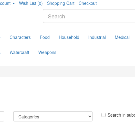
count
Wish List (0)
Shopping Cart
Checkout
e
Characters
Food
Household
Industrial
Medical
s
Watercraft
Weapons
Search in sub