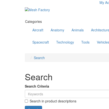
My Ac
Categories
Aircraft
Anatomy
Animals
Architectur
Spacecraft
Technology
Tools
Vehicle
Search
Search
Search Criteria
Search in product descriptions