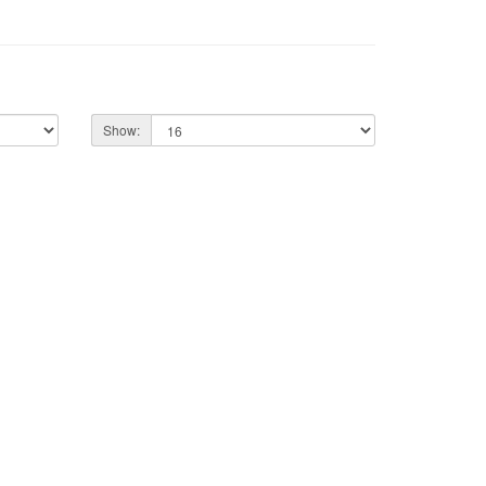
Show: