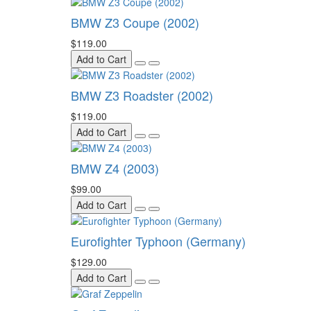
BMW Z3 Coupe (2002)
$119.00
Add to Cart
BMW Z3 Roadster (2002)
$119.00
Add to Cart
BMW Z4 (2003)
$99.00
Add to Cart
Eurofighter Typhoon (Germany)
$129.00
Add to Cart