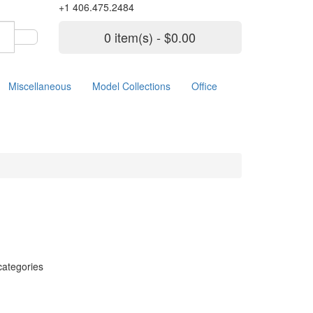
+1 406.475.2484
0 item(s) - $0.00
Miscellaneous
Model Collections
Office
categories