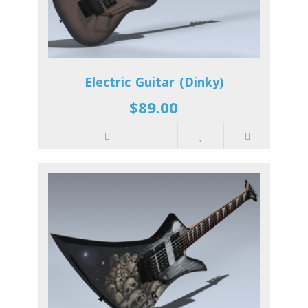
Electric Guitar (Dinky)
$89.00