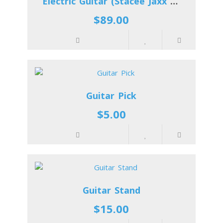
Electric Guitar (Stacee Jaxx Kelly)
$89.00
Guitar Pick
$5.00
Guitar Stand
$15.00