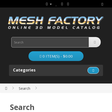
0 ITEM(S) - $0.00
Categories
Search
Search