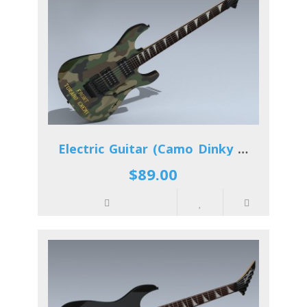
Electric Guitar (Camo Dinky Reverse)
$89.00