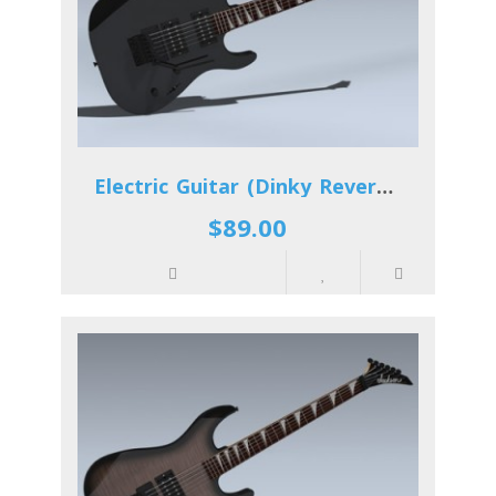
Electric Guitar (Dinky Reverse)
$89.00