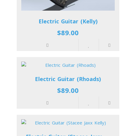
Electric Guitar (Kelly)
$89.00
Electric Guitar (Rhoads)
$89.00