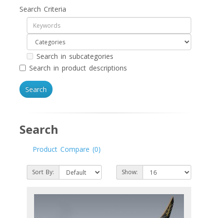
Search Criteria
Search in subcategories
Search in product descriptions
Search
Product Compare (0)
Sort By:
Show: