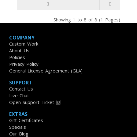
Showing 1 to 8 of 8 (1 Pages)
COMPANY
Custom Work
About Us
Policies
Privacy Policy
General License Agreement (GLA)
SUPPORT
Contact Us
Live Chat
Open Support Ticket 🆕
EXTRAS
Gift Certificates
Specials
Our Blog