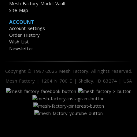
Mesh Factory Model Vault
Site Map
ACCOUNT
Account Settings
Order History
Wish List
Newsletter
Copyright © 1997-2025 Mesh Factory. All rights reserved.
Mesh Factory | 1204 N 700 E | Shelley, ID 83274 | USA