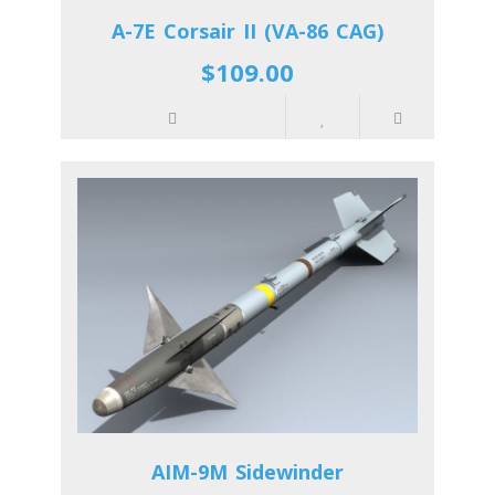
A-7E Corsair II (VA-86 CAG)
$109.00
AIM-9M Sidewinder