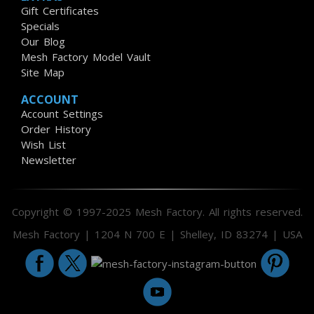
Gift Certificates
Specials
Our Blog
Mesh Factory Model Vault
Site Map
ACCOUNT
Account Settings
Order History
Wish List
Newsletter
Copyright © 1997-2025 Mesh Factory. All rights reserved.
Mesh Factory | 1204 N 700 E | Shelley, ID 83274 | USA