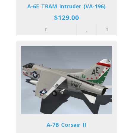
A-6E TRAM Intruder (VA-196)
$129.00
A-7B Corsair II