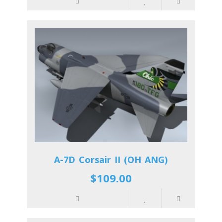
A-7D Corsair II (OH ANG)
$109.00