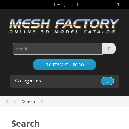
0 ITEM(S) - $0.00
Categories
Search
Search