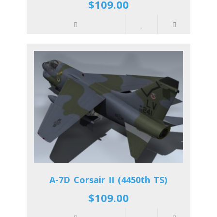
$109.00
A-7D Corsair II (4450th TS)
$109.00