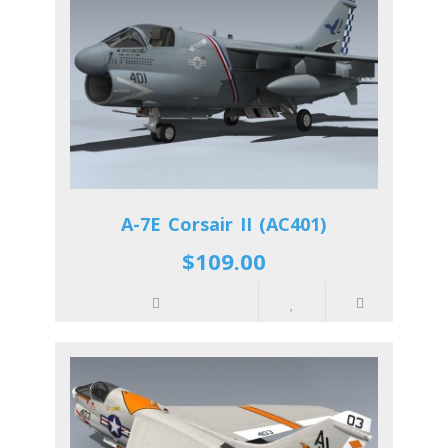
A-7E Corsair II (AC401)
$109.00