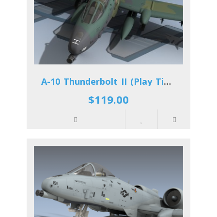
A-10 Thunderbolt II (Play Time)
$119.00