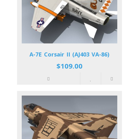
A-7E Corsair II (AJ403 VA-86)
$109.00