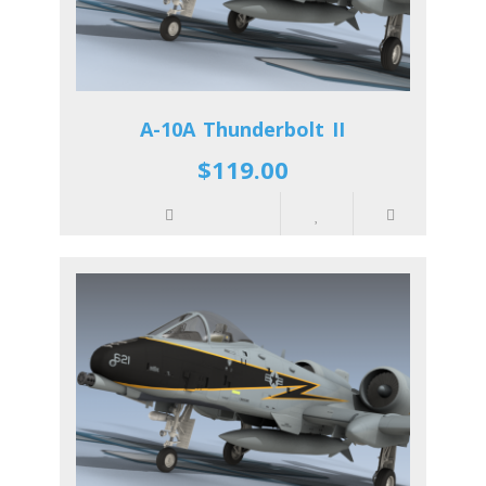
A-10A Thunderbolt II
$119.00