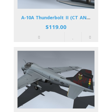
A-10A Thunderbolt II (CT ANG)
$119.00