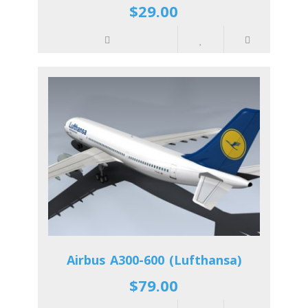
$29.00
Airbus A300-600 (Lufthansa)
$79.00