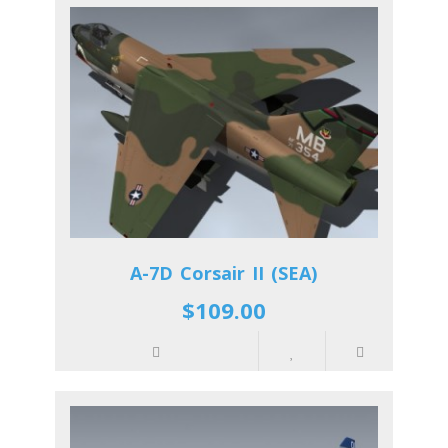
A-7D Corsair II (SEA)
$109.00