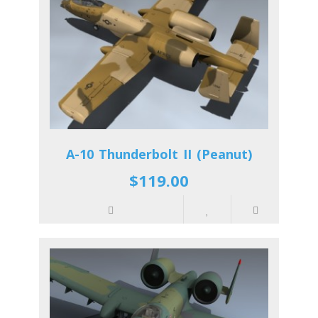
A-10 Thunderbolt II (Peanut)
$119.00