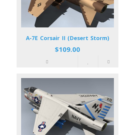
A-7E Corsair II (Desert Storm)
$109.00