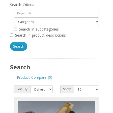
Search Criteria
Search in subcategories
Search in product descriptions
Search
Product Compare (0)
Sort By:
Show: