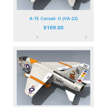
A-7E Corsair II (VA-22)
$109.00