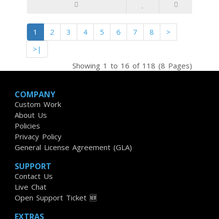
1
2
3
4
5
6
7
8
>
>|
Showing 1 to 16 of 118 (8 Pages)
COMPANY
Custom Work
About Us
Policies
Privacy Policy
General License Agreement (GLA)
SUPPORT
Contact Us
Live Chat
Open Support Ticket 🆕
EXTRAS