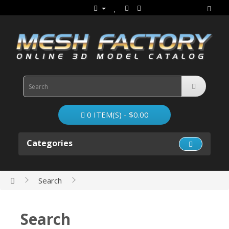
0 ITEM(S) - $0.00
Categories
Search
Search