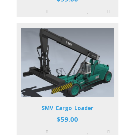
SMV Cargo Loader
$59.00