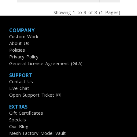
Showing 1 to 3 of 3 (1 Pages)
COMPANY
Custom Work
About Us
Policies
Privacy Policy
General License Agreement (GLA)
SUPPORT
Contact Us
Live Chat
Open Support Ticket 🆕
EXTRAS
Gift Certificates
Specials
Our Blog
Mesh Factory Model Vault