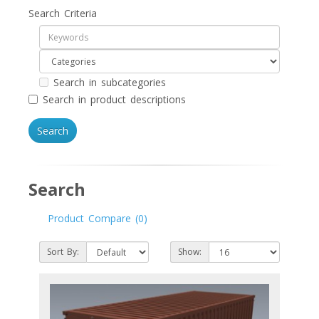
Search Criteria
Search in subcategories
Search in product descriptions
Search
Product Compare (0)
Sort By:
Show: