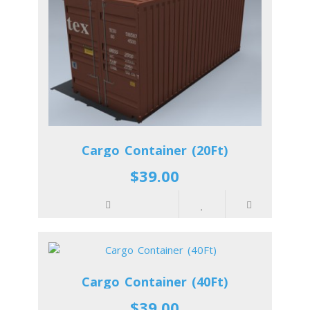
Cargo Container (20Ft)
$39.00
Cargo Container (40Ft)
$39.00