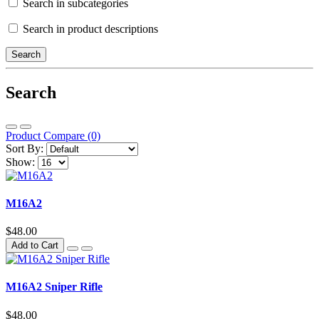
Search in subcategories
Search in product descriptions
Search
Product Compare (0)
Sort By:
Show:
M16A2
$48.00
Add to Cart
M16A2 Sniper Rifle
$48.00