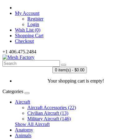
My Account
Register
Login
Wish List (0)
Shopping Cart
Checkout
+1 406.475.2484
0 item(s) - $0.00
Your shopping cart is empty!
Categories
Aircraft
Aircraft Accessories (22)
Civilian Aircraft (13)
Military Aircraft (146)
Show All Aircraft
Anatomy
Animals