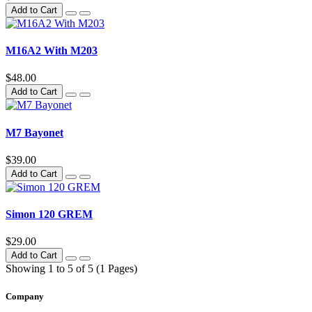
Add to Cart
M16A2 With M203
$48.00
Add to Cart
M7 Bayonet
$39.00
Add to Cart
Simon 120 GREM
$29.00
Add to Cart
Showing 1 to 5 of 5 (1 Pages)
Company