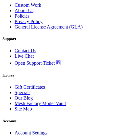
Custom Work
About Us
Policies
Privacy Policy
General License Agreement (GLA)
Support
Contact Us
Live Chat
Open Support Ticket 🆕
Extras
Gift Certificates
Specials
Our Blog
Mesh Factory Model Vault
Site Map
Account
Account Settings