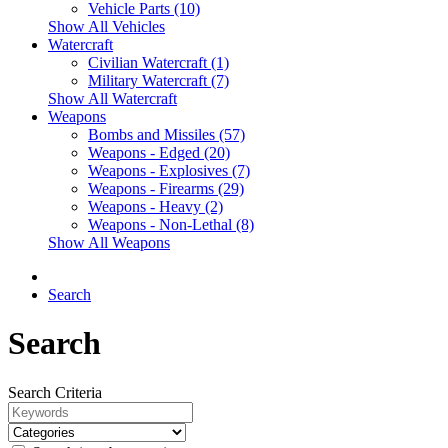
Vehicle Parts (10)
Show All Vehicles
Watercraft
Civilian Watercraft (1)
Military Watercraft (7)
Show All Watercraft
Weapons
Bombs and Missiles (57)
Weapons - Edged (20)
Weapons - Explosives (7)
Weapons - Firearms (29)
Weapons - Heavy (2)
Weapons - Non-Lethal (8)
Show All Weapons
Search
Search
Search Criteria