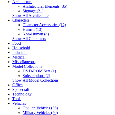
Architecture
Architectural Elements (35)
Signage (21)
Show All Architecture
Characters
Character Accessories (12)
Human (13)
Non-Human (4)
Show All Characters
Food
Household
Industrial
Medical
Miscellaneous
Model Collections
DVD-ROM Sets (1)
Subscriptions (2)
Show All Model Collections
Office
Spacecraft
Technology
Tools
Vehicles
Civilian Vehicles (36)
Military Vehicles (50)