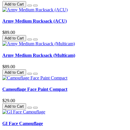
Add to Cart
Army Medium Rucksack (ACU)
$89.00
Add to Cart
Army Medium Rucksack (Multicam)
$89.00
Add to Cart
Camouflage Face Paint Compact
$29.00
Add to Cart
GI Face Camouflage