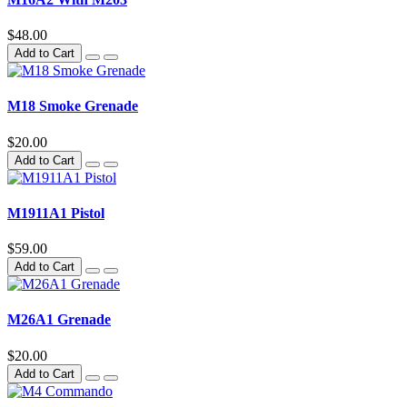
$48.00
Add to Cart
M18 Smoke Grenade
$20.00
Add to Cart
M1911A1 Pistol
$59.00
Add to Cart
M26A1 Grenade
$20.00
Add to Cart