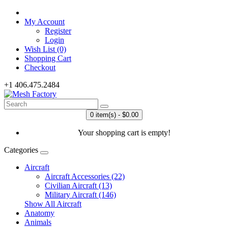
My Account
Register
Login
Wish List (0)
Shopping Cart
Checkout
+1 406.475.2484
0 item(s) - $0.00
Your shopping cart is empty!
Categories
Aircraft
Aircraft Accessories (22)
Civilian Aircraft (13)
Military Aircraft (146)
Show All Aircraft
Anatomy
Animals