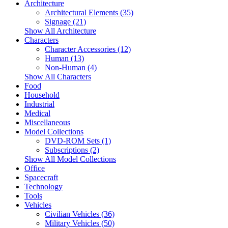
Architecture
Architectural Elements (35)
Signage (21)
Show All Architecture
Characters
Character Accessories (12)
Human (13)
Non-Human (4)
Show All Characters
Food
Household
Industrial
Medical
Miscellaneous
Model Collections
DVD-ROM Sets (1)
Subscriptions (2)
Show All Model Collections
Office
Spacecraft
Technology
Tools
Vehicles
Civilian Vehicles (36)
Military Vehicles (50)