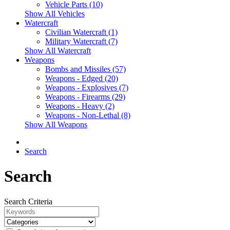
Vehicle Parts (10)
Show All Vehicles
Watercraft
Civilian Watercraft (1)
Military Watercraft (7)
Show All Watercraft
Weapons
Bombs and Missiles (57)
Weapons - Edged (20)
Weapons - Explosives (7)
Weapons - Firearms (29)
Weapons - Heavy (2)
Weapons - Non-Lethal (8)
Show All Weapons
Search
Search
Search Criteria