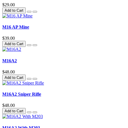
$29.00
Add to Cart
M16 AP Mine
$39.00
Add to Cart
M16A2
$48.00
Add to Cart
M16A2 Sniper Rifle
$48.00
Add to Cart
M16A2 With M203