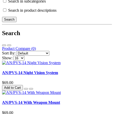
Search in subcategories
Search in product descriptions
Search
Product Compare (0)
Sort By:
Show:
AN/PVS-14 Night Vision System
$69.00
Add to Cart
AN/PVS-14 With Weapon Mount
$69.00