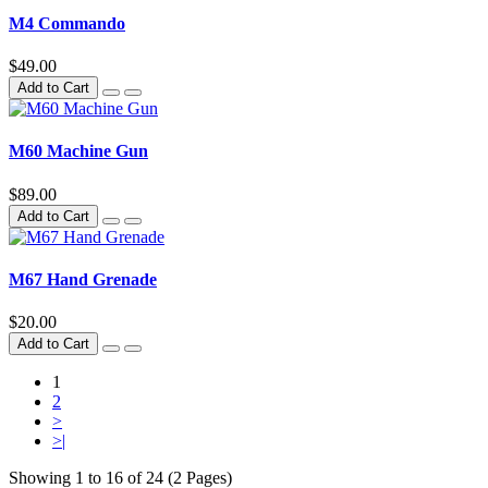
M4 Commando
$49.00
Add to Cart
M60 Machine Gun
$89.00
Add to Cart
M67 Hand Grenade
$20.00
Add to Cart
1
2
>
>|
Showing 1 to 16 of 24 (2 Pages)