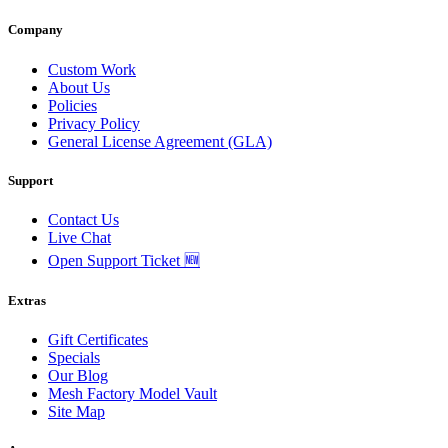
Company
Custom Work
About Us
Policies
Privacy Policy
General License Agreement (GLA)
Support
Contact Us
Live Chat
Open Support Ticket 🆕
Extras
Gift Certificates
Specials
Our Blog
Mesh Factory Model Vault
Site Map