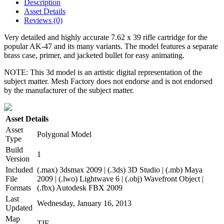
Description
Asset Details
Reviews (0)
Very detailed and highly accurate 7.62 x 39 rifle cartridge for the
popular AK-47 and its many variants. The model features a separate
brass case, primer, and jacketed bullet for easy animating.
NOTE: This 3d model is an artistic digital representation of the
subject matter. Mesh Factory does not endorse and is not endorsed
by the manufacturer of the subject matter.
Asset Details
Asset
Polygonal Model
Type
Build
1
Version
Included
(.max) 3dsmax 2009 | (.3ds) 3D Studio | (.mb) Maya
File
2009 | (.lwo) Lightwave 6 | (.obj) Wavefront Object |
Formats
(.fbx) Autodesk FBX 2009
Last
Wednesday, January 16, 2013
Updated
Map
TIF