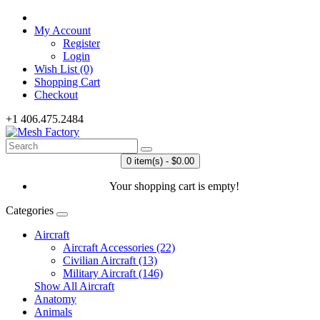
My Account
Register
Login
Wish List (0)
Shopping Cart
Checkout
+1 406.475.2484
0 item(s) - $0.00
Your shopping cart is empty!
Categories
Aircraft
Aircraft Accessories (22)
Civilian Aircraft (13)
Military Aircraft (146)
Show All Aircraft
Anatomy
Animals