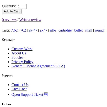
Quantity:
Add to Cart
0 reviews
/
Write a review
Tags:
7.62
|
762
|
ak-47
|
ak47
|
rifle
|
cartridge
|
bullet
|
shell
|
round
Company
Custom Work
About Us
Policies
Privacy Policy
General License Agreement (GLA)
Support
Contact Us
Live Chat
Open Support Ticket 🆕
Extras