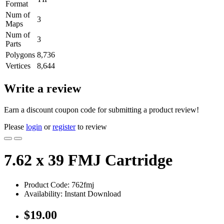
Format
Num of
3
Maps
Num of
3
Parts
Polygons
8,736
Vertices
8,644
Write a review
Earn a discount coupon code for submitting a product review!
Please
login
or
register
to review
7.62 x 39 FMJ Cartridge
Product Code: 762fmj
Availability: Instant Download
$19.00