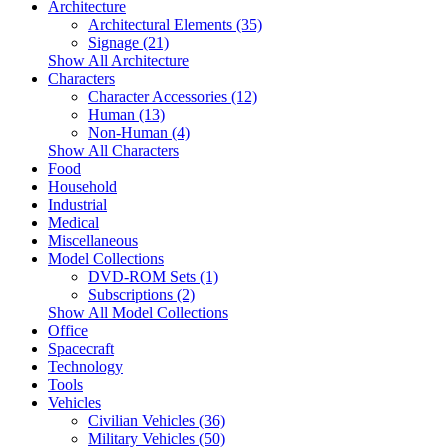
Architecture
Architectural Elements (35)
Signage (21)
Show All Architecture
Characters
Character Accessories (12)
Human (13)
Non-Human (4)
Show All Characters
Food
Household
Industrial
Medical
Miscellaneous
Model Collections
DVD-ROM Sets (1)
Subscriptions (2)
Show All Model Collections
Office
Spacecraft
Technology
Tools
Vehicles
Civilian Vehicles (36)
Military Vehicles (50)