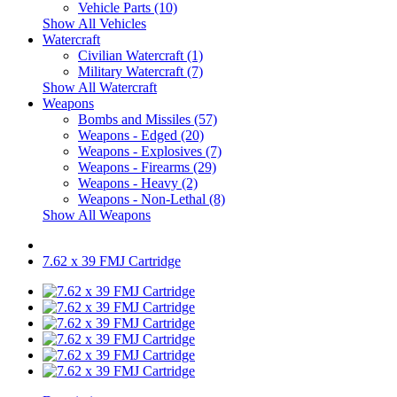
Vehicle Parts (10)
Show All Vehicles
Watercraft
Civilian Watercraft (1)
Military Watercraft (7)
Show All Watercraft
Weapons
Bombs and Missiles (57)
Weapons - Edged (20)
Weapons - Explosives (7)
Weapons - Firearms (29)
Weapons - Heavy (2)
Weapons - Non-Lethal (8)
Show All Weapons
7.62 x 39 FMJ Cartridge