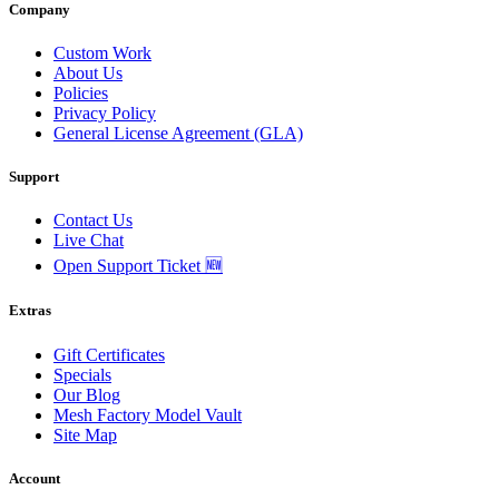
Company
Custom Work
About Us
Policies
Privacy Policy
General License Agreement (GLA)
Support
Contact Us
Live Chat
Open Support Ticket 🆕
Extras
Gift Certificates
Specials
Our Blog
Mesh Factory Model Vault
Site Map
Account