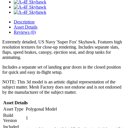
Description
Asset Details
Reviews (0)
Extremely detailed, US Navy 'Super Fox' Skyhawk. Features high
resolution textures for close-up rendering. Includes separate slats,
flaps, speed brakes, canopy, ejection seat, and drop tanks for
animating.
Includes a separate set of landing gear doors in the closed position
for quick and easy in-flight setup.
NOTE: This 3d model is an artistic digital representation of the
subject matter. Mesh Factory does not endorse and is not endorsed
by the manufacturer of the subject matter.
Asset Details
Asset Type
Polygonal Model
Build
1
Version
Included