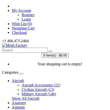
My Account
Register
Login
Wish List (0)
Shopping Cart
Checkout
+1 406.475.2484
0 item(s) - $0.00
Your shopping cart is empty!
Categories
Aircraft
Aircraft Accessories (22)
Civilian Aircraft (13)
Military Aircraft (146)
Show All Aircraft
Anatomy
Animals