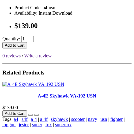
Product Code: a4fusn
Availability: Instant Download
$139.00
Quantity:
Add to Cart
0 reviews
/
Write a review
Related Products
A-4E Skyhawk VA-192 USN
$139.00
Add to Cart
Tags:
a4
|
a4f
|
a-4
|
a-4f
|
skyhawk
|
scooter
|
navy
|
usn
|
fighter
|
topgun
|
jester
|
super
|
fox
|
superfox