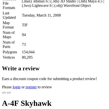
(.max) 3dsmax 6 | (.3ds) 3D Studio | (.mb) Maya 4.5 |
File
(.lwo) Lightwave 6 | (.obj) Wavefront Object
Formats
Last
Tuesday, March 11, 2008
Updated
Map
TIF
Format
Num of
94
Maps
Num of
73
Parts
Polygons
154,044
Vertices
80,295
Write a review
Earn a discount coupon code for submitting a product review!
Please
login
or
register
to review
A-4F Skyhawk