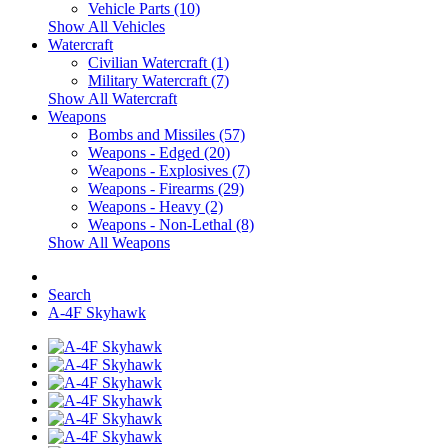
Vehicle Parts (10)
Show All Vehicles
Watercraft
Civilian Watercraft (1)
Military Watercraft (7)
Show All Watercraft
Weapons
Bombs and Missiles (57)
Weapons - Edged (20)
Weapons - Explosives (7)
Weapons - Firearms (29)
Weapons - Heavy (2)
Weapons - Non-Lethal (8)
Show All Weapons
Search
A-4F Skyhawk