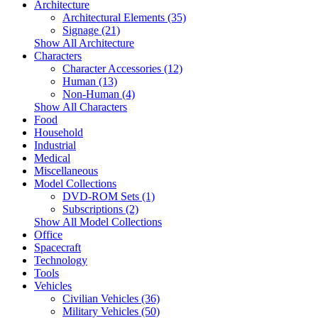
Architecture
Architectural Elements (35)
Signage (21)
Show All Architecture
Characters
Character Accessories (12)
Human (13)
Non-Human (4)
Show All Characters
Food
Household
Industrial
Medical
Miscellaneous
Model Collections
DVD-ROM Sets (1)
Subscriptions (2)
Show All Model Collections
Office
Spacecraft
Technology
Tools
Vehicles
Civilian Vehicles (36)
Military Vehicles (50)