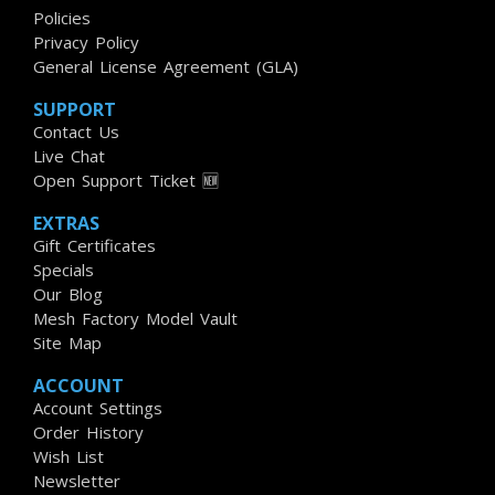
Policies
Privacy Policy
General License Agreement (GLA)
SUPPORT
Contact Us
Live Chat
Open Support Ticket 🆕
EXTRAS
Gift Certificates
Specials
Our Blog
Mesh Factory Model Vault
Site Map
ACCOUNT
Account Settings
Order History
Wish List
Newsletter