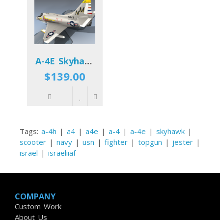
A-4E Skyhawk VA-192 USN
$139.00
Tags:
a-4h
|
a4
|
a4e
|
a-4
|
a-4e
|
skyhawk
|
scooter
|
navy
|
usn
|
fighter
|
topgun
|
jester
|
israel
|
israeliiaf
COMPANY
Custom Work
About Us