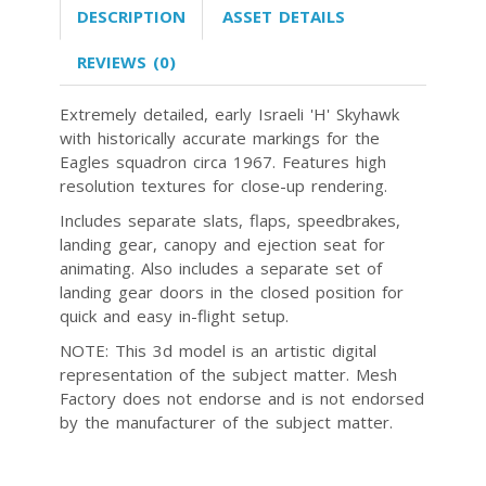
DESCRIPTION
ASSET DETAILS
REVIEWS (0)
Extremely detailed, early Israeli 'H' Skyhawk
with historically accurate markings for the
Eagles squadron circa 1967. Features high
resolution textures for close-up rendering.
Includes separate slats, flaps, speedbrakes,
landing gear, canopy and ejection seat for
animating. Also includes a separate set of
landing gear doors in the closed position for
quick and easy in-flight setup.
NOTE: This 3d model is an artistic digital
representation of the subject matter. Mesh
Factory does not endorse and is not endorsed
by the manufacturer of the subject matter.