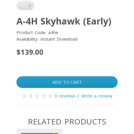
A-4H Skyhawk (Early)
Product Code: a4he
Availability: Instant Download
$139.00
ADD TO CART
0 reviews
/
Write a review
RELATED PRODUCTS