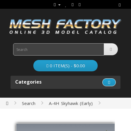
0 ITEM(S) - $0.00
Categories
Search
A-4H Skyhawk (Early)