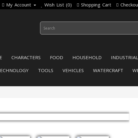
My Account
Wish List (0)
Shopping Cart
Checkou
E
CHARACTERS
FOOD
HOUSEHOLD
INDUSTRIAL
TECHNOLOGY
TOOLS
VEHICLES
WATERCRAFT
W