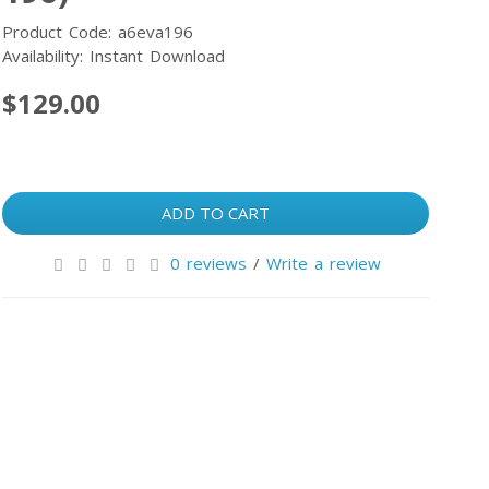
Product Code: a6eva196
Availability: Instant Download
$129.00
ADD TO CART
0 reviews
/
Write a review