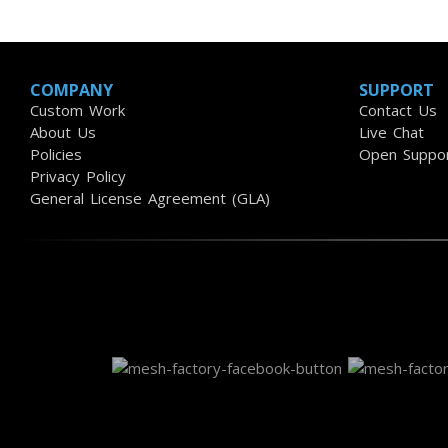
COMPANY
SUPPORT
Custom Work
Contact Us
About Us
Live Chat
Policies
Open Suppor
Privacy Policy
General License Agreement (GLA)