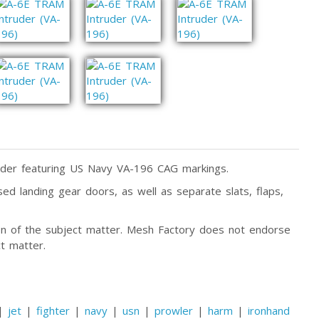
der featuring US Navy VA-196 CAG markings.
ed landing gear doors, as well as separate slats, flaps,
tion of the subject matter. Mesh Factory does not endorse
t matter.
|
jet
|
fighter
|
navy
|
usn
|
prowler
|
harm
|
ironhand