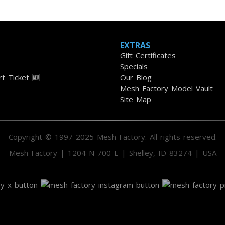
EXTRAS
Gift Certificates
Specials
t Ticket 🆕
Our Blog
Mesh Factory Model Vault
Site Map
Copyright © 1997-2025 Mesh Factory. All rights reserved.
Mesh Factory | 1204 N 700 E | Shelley, ID 83274 | USA