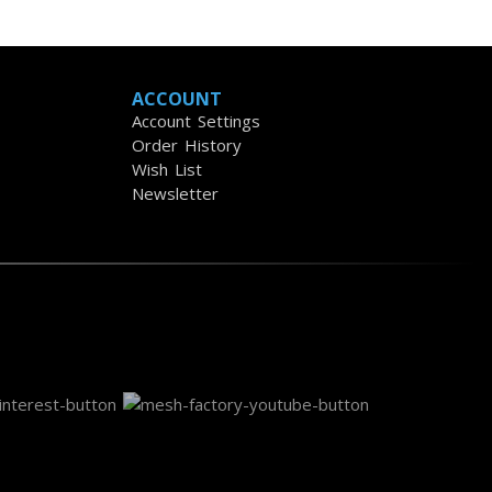
ACCOUNT
Account Settings
Order History
Wish List
Newsletter