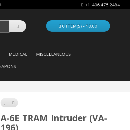
t
+1 406.475.2484
0 ITEM(S) - $0.00
MEDICAL
MISCELLANEOUS
EAPONS
A-6E TRAM Intruder (VA-
196)