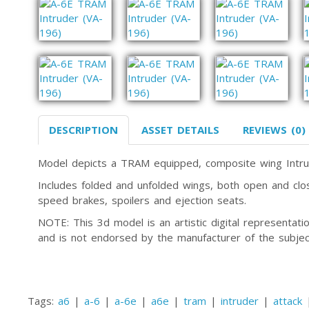
DESCRIPTION
ASSET DETAILS
REVIEWS (0)
Model depicts a TRAM equipped, composite wing Intru
Includes folded and unfolded wings, both open and clos
speed brakes, spoilers and ejection seats.
NOTE: This 3d model is an artistic digital representa
and is not endorsed by the manufacturer of the subjec
Tags:
a6
|
a-6
|
a-6e
|
a6e
|
tram
|
intruder
|
attack