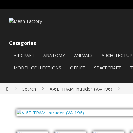
Categories
AIRCRAFT
ANATOMY
ANIMALS
ARCHITECTUR
MODEL COLLECTIONS
OFFICE
SPACECRAFT
Search
A-6E TRAM Intruder (VA-196)