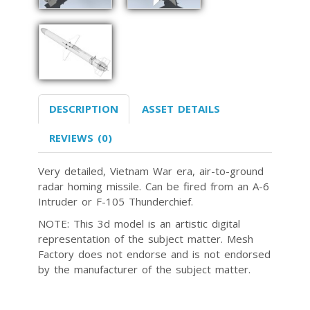
DESCRIPTION
ASSET DETAILS
REVIEWS (0)
Very detailed, Vietnam War era, air-to-ground
radar homing missile. Can be fired from an A-6
Intruder or F-105 Thunderchief.
NOTE: This 3d model is an artistic digital
representation of the subject matter. Mesh
Factory does not endorse and is not endorsed
by the manufacturer of the subject matter.