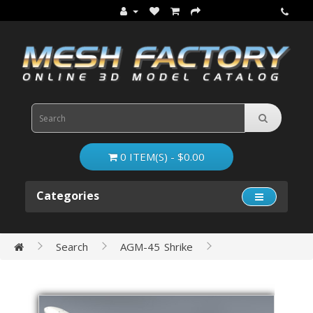
0 ITEM(S) - $0.00
Categories
Search
AGM-45 Shrike