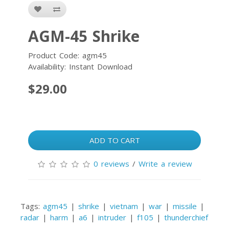
AGM-45 Shrike
Product Code: agm45
Availability: Instant Download
$29.00
ADD TO CART
0 reviews
/
Write a review
Tags:
agm45
|
shrike
|
vietnam
|
war
|
missile
|
radar
|
harm
|
a6
|
intruder
|
f105
|
thunderchief