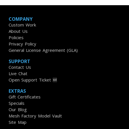
COMPANY
Custom Work
About Us
Policies
Privacy Policy
General License Agreement (GLA)
SUPPORT
Contact Us
Live Chat
Open Support Ticket 🆕
EXTRAS
Gift Certificates
Specials
Our Blog
Mesh Factory Model Vault
Site Map