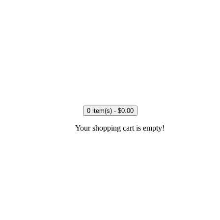
0 item(s) - $0.00
Your shopping cart is empty!