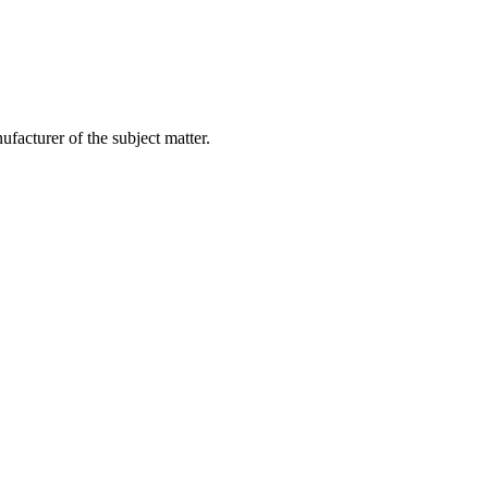
facturer of the subject matter.