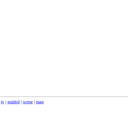
|
tv
|
guided
|
scene
|
mag