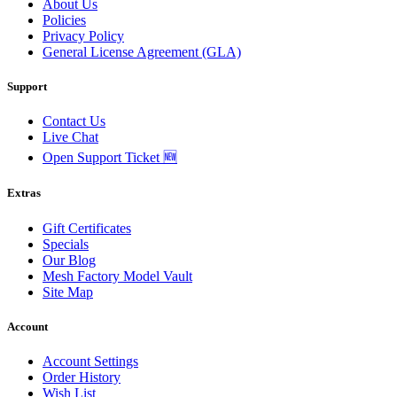
About Us
Policies
Privacy Policy
General License Agreement (GLA)
Support
Contact Us
Live Chat
Open Support Ticket 🆕
Extras
Gift Certificates
Specials
Our Blog
Mesh Factory Model Vault
Site Map
Account
Account Settings
Order History
Wish List