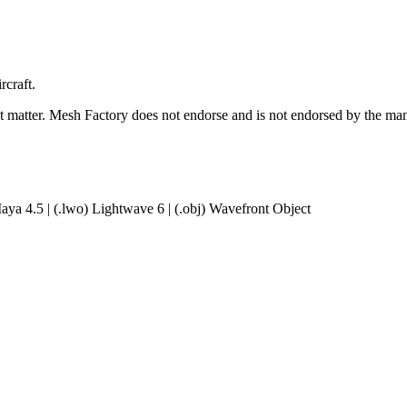
rcraft.
ct matter. Mesh Factory does not endorse and is not endorsed by the manu
aya 4.5 | (.lwo) Lightwave 6 | (.obj) Wavefront Object