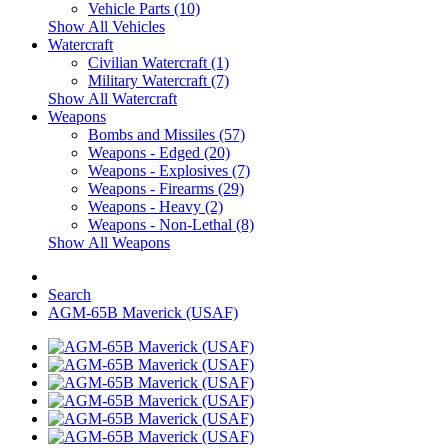
Vehicle Parts (10)
Show All Vehicles
Watercraft
Civilian Watercraft (1)
Military Watercraft (7)
Show All Watercraft
Weapons
Bombs and Missiles (57)
Weapons - Edged (20)
Weapons - Explosives (7)
Weapons - Firearms (29)
Weapons - Heavy (2)
Weapons - Non-Lethal (8)
Show All Weapons
Search
AGM-65B Maverick (USAF)