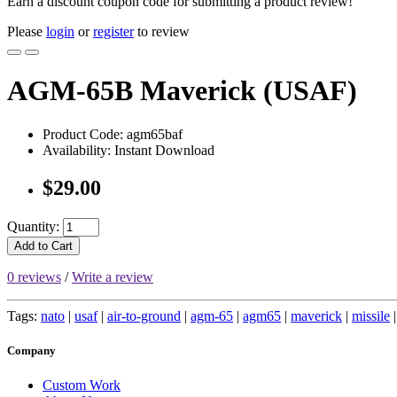
Earn a discount coupon code for submitting a product review!
Please
login
or
register
to review
AGM-65B Maverick (USAF)
Product Code: agm65baf
Availability: Instant Download
$29.00
Quantity:
Add to Cart
0 reviews
/
Write a review
Tags:
nato
|
usaf
|
air-to-ground
|
agm-65
|
agm65
|
maverick
|
missile
Company
Custom Work