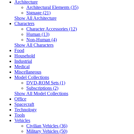
Architecture
Architectural Elements (35)
Signage (21)
Show All Architecture
Characters
Character Accessories (12)
Human (13)
Non-Human (4)
Show All Characters
Food
Household
Industrial
Medical
Miscellaneous
Model Collections
DVD-ROM Sets (1)
Subscriptions (2)
Show All Model Collections
Office
Spacecraft
Technology
Tools
Vehicles
Civilian Vehicles (36)
Military Vehicles (50)