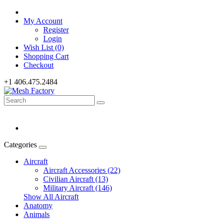
My Account
Register
Login
Wish List (0)
Shopping Cart
Checkout
+1 406.475.2484
Categories
Aircraft
Aircraft Accessories (22)
Civilian Aircraft (13)
Military Aircraft (146)
Show All Aircraft
Anatomy
Animals