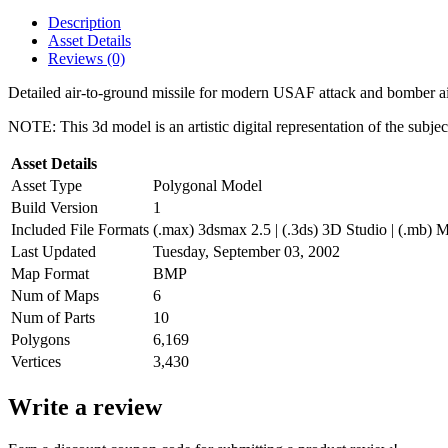
Description
Asset Details
Reviews (0)
Detailed air-to-ground missile for modern USAF attack and bomber ai
NOTE: This 3d model is an artistic digital representation of the subje
Asset Details
Asset Type
Polygonal Model
Build Version
1
Included File Formats
(.max) 3dsmax 2.5 | (.3ds) 3D Studio | (.mb) M
Last Updated
Tuesday, September 03, 2002
Map Format
BMP
Num of Maps
6
Num of Parts
10
Polygons
6,169
Vertices
3,430
Write a review