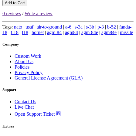
Add to Cart
0 reviews
/
Write a review
Tags:
nato
|
usaf
|
air-to-ground
|
a-6
|
s-3a
|
s-3b
|
p-3
|
b-52
|
fanda-
18
|
f-18
|
f18
|
hornet
|
agm-84
|
agm84
|
agm-84e
|
agm84e
|
missile
Company
Custom Work
About Us
Policies
Privacy Policy
General License Agreement (GLA)
Support
Contact Us
Live Chat
Open Support Ticket 🆕
Extras