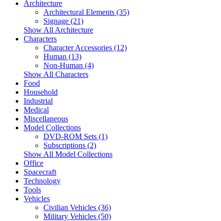
Architecture
Architectural Elements (35)
Signage (21)
Show All Architecture
Characters
Character Accessories (12)
Human (13)
Non-Human (4)
Show All Characters
Food
Household
Industrial
Medical
Miscellaneous
Model Collections
DVD-ROM Sets (1)
Subscriptions (2)
Show All Model Collections
Office
Spacecraft
Technology
Tools
Vehicles
Civilian Vehicles (36)
Military Vehicles (50)