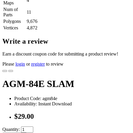
4
Maps
Num of
11
Parts
Polygons
9,676
Vertices
4,872
Write a review
Earn a discount coupon code for submitting a product review!
Please
login
or
register
to review
AGM-84E SLAM
Product Code: agm84e
Availability: Instant Download
$29.00
Quantity: