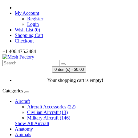
My Account
Register
Login
Wish List (0)
Shopping Cart
Checkout
+1 406.475.2484
0 item(s) - $0.00
Your shopping cart is empty!
Categories
Aircraft
Aircraft Accessories (22)
Civilian Aircraft (13)
Military Aircraft (146)
Show All Aircraft
Anatomy
Animals