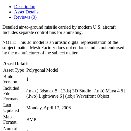
Description
Asset Details
Reviews (0)
Detailed air-to-ground missile carried by modern U.S. aircraft.
Includes separate control fins for animating.
NOTE: This 3d model is an artistic digital representation of the
subject matter. Mesh Factory does not endorse and is not endorsed
by the manufacturer of the subject matter.
Asset Details
Asset Type
Polygonal Model
Build
1
Version
Included
(.max) 3dsmax 5 | (.3ds) 3D Studio | (.mb) Maya 4.5 |
File
(.lwo) Lightwave 6 | (.obj) Wavefront Object
Formats
Last
Monday, April 17, 2006
Updated
Map
BMP
Format
Num of