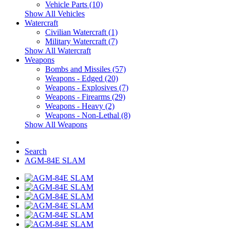
Vehicle Parts (10)
Show All Vehicles
Watercraft
Civilian Watercraft (1)
Military Watercraft (7)
Show All Watercraft
Weapons
Bombs and Missiles (57)
Weapons - Edged (20)
Weapons - Explosives (7)
Weapons - Firearms (29)
Weapons - Heavy (2)
Weapons - Non-Lethal (8)
Show All Weapons
Search
AGM-84E SLAM