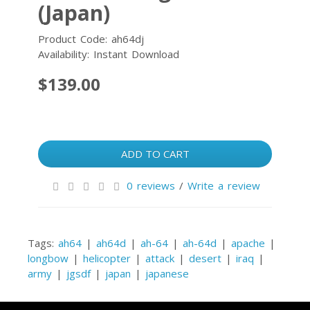
(Japan)
Product Code: ah64dj
Availability: Instant Download
$139.00
ADD TO CART
0 reviews
/
Write a review
Tags:
ah64
|
ah64d
|
ah-64
|
ah-64d
|
apache
|
longbow
|
helicopter
|
attack
|
desert
|
iraq
|
army
|
jgsdf
|
japan
|
japanese