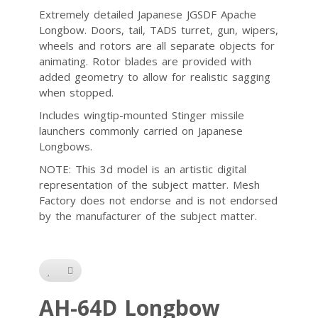
Extremely detailed Japanese JGSDF Apache
Longbow. Doors, tail, TADS turret, gun, wipers,
wheels and rotors are all separate objects for
animating. Rotor blades are provided with
added geometry to allow for realistic sagging
when stopped.
Includes wingtip-mounted Stinger missile
launchers commonly carried on Japanese
Longbows.
NOTE: This 3d model is an artistic digital
representation of the subject matter. Mesh
Factory does not endorse and is not endorsed
by the manufacturer of the subject matter.
AH-64D Longbow