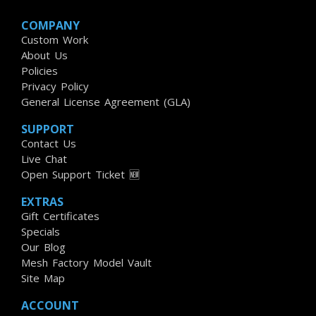
COMPANY
Custom Work
About Us
Policies
Privacy Policy
General License Agreement (GLA)
SUPPORT
Contact Us
Live Chat
Open Support Ticket 🆕
EXTRAS
Gift Certificates
Specials
Our Blog
Mesh Factory Model Vault
Site Map
ACCOUNT