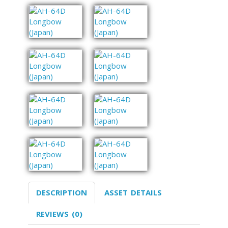
DESCRIPTION
ASSET DETAILS
REVIEWS (0)