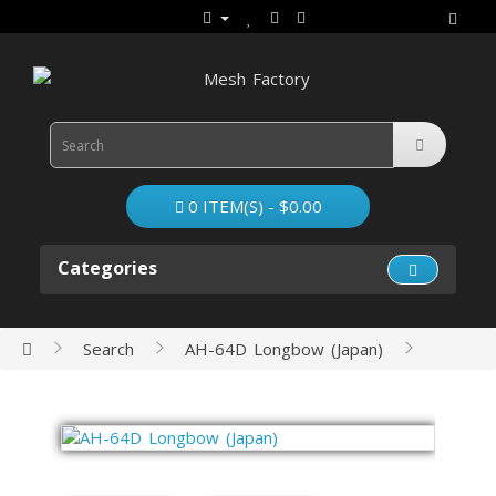
0 ITEM(S) - $0.00
Categories
Search
AH-64D Longbow (Japan)