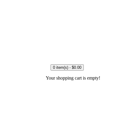
0 item(s) - $0.00
Your shopping cart is empty!