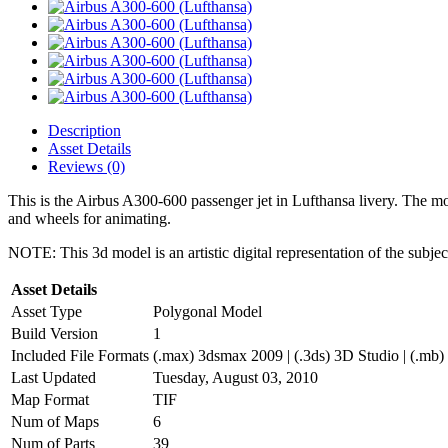
Description
Asset Details
Reviews (0)
This is the Airbus A300-600 passenger jet in Lufthansa livery. The mode
and wheels for animating.
NOTE: This 3d model is an artistic digital representation of the subje
Asset Details
Asset Type
Polygonal Model
Build Version
1
Included File Formats
(.max) 3dsmax 2009 | (.3ds) 3D Studio | (.mb)
Last Updated
Tuesday, August 03, 2010
Map Format
TIF
Num of Maps
6
Num of Parts
39