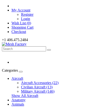
My Account
Register
Login
Wish List (0)
Shopping Cart
Checkout
+1 406.475.2484
Categories
Aircraft
Aircraft Accessories (22)
Civilian Aircraft (13)
Military Aircraft (146)
Show All Aircraft
Anatomy
Animals