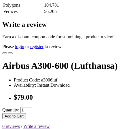
Polygons
104,781
Vertices
56,205
Write a review
Earn a discount coupon code for submitting a product review!
Please
login
or
register
to review
Airbus A300-600 (Lufthansa)
Product Code: a3006luf
Availability: Instant Download
$79.00
Quantity:
Add to Cart
0 reviews
/
Write a review