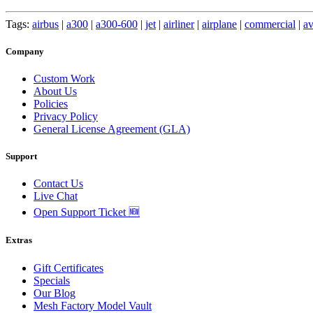
Tags:
airbus
|
a300
|
a300-600
|
jet
|
airliner
|
airplane
|
commercial
|
av
Company
Custom Work
About Us
Policies
Privacy Policy
General License Agreement (GLA)
Support
Contact Us
Live Chat
Open Support Ticket 🆕
Extras
Gift Certificates
Specials
Our Blog
Mesh Factory Model Vault