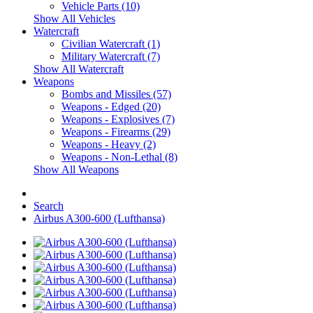
Vehicle Parts (10)
Show All Vehicles
Watercraft
Civilian Watercraft (1)
Military Watercraft (7)
Show All Watercraft
Weapons
Bombs and Missiles (57)
Weapons - Edged (20)
Weapons - Explosives (7)
Weapons - Firearms (29)
Weapons - Heavy (2)
Weapons - Non-Lethal (8)
Show All Weapons
Search
Airbus A300-600 (Lufthansa)