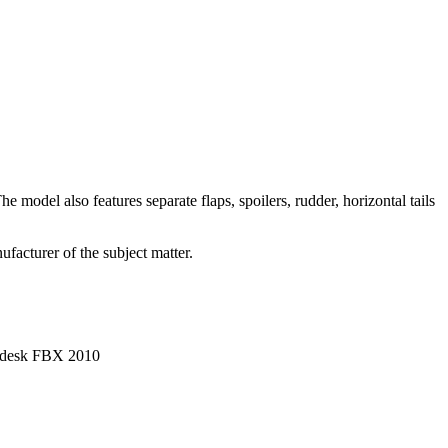
 model also features separate flaps, spoilers, rudder, horizontal tails
facturer of the subject matter.
utodesk FBX 2010