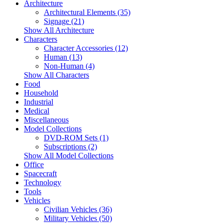
Architecture
Architectural Elements (35)
Signage (21)
Show All Architecture
Characters
Character Accessories (12)
Human (13)
Non-Human (4)
Show All Characters
Food
Household
Industrial
Medical
Miscellaneous
Model Collections
DVD-ROM Sets (1)
Subscriptions (2)
Show All Model Collections
Office
Spacecraft
Technology
Tools
Vehicles
Civilian Vehicles (36)
Military Vehicles (50)