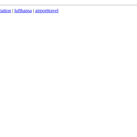
iation
|
lufthansa
|
airporttravel