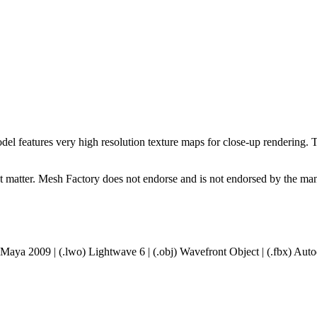
l features very high resolution texture maps for close-up rendering. The
ct matter. Mesh Factory does not endorse and is not endorsed by the manu
 Maya 2009 | (.lwo) Lightwave 6 | (.obj) Wavefront Object | (.fbx) A