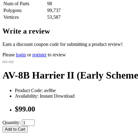
Num of Parts
98
Polygons
99,737
Vertices
53,587
Write a review
Earn a discount coupon code for submitting a product review!
Please
login
or
register
to review
AV-8B Harrier II (Early Scheme
Product Code: av8be
Availability: Instant Download
$99.00
Quantity:
Add to Cart