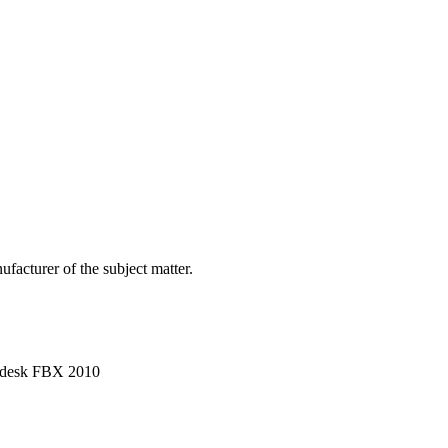
facturer of the subject matter.
utodesk FBX 2010