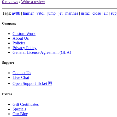
0 reviews
/
Write a review
Tags:
av8b
|
harrier
|
vstol
|
jump
|
jet
|
marines
|
usmc
|
close
|
air
|
sup
Company
Custom Work
About Us
Policies
Privacy Policy
General License Agreement (GLA)
Support
Contact Us
Live Chat
Open Support Ticket 🆕
Extras
Gift Certificates
Specials
Our Blog