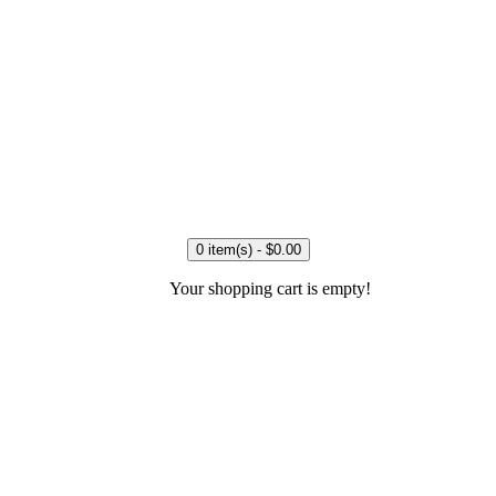
0 item(s) - $0.00
Your shopping cart is empty!