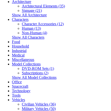
Architecture
Architectural Elements (35)
Signage (21)
Show All Architecture
Characters
Character Accessories (12)
Human (13)
Non-Human (4)
Show All Characters
Food
Household
Industrial
Medical
Miscellaneous
Model Collections
DVD-ROM Sets (1)
Subscriptions (2)
Show All Model Collections
Office
Spacecraft
Technology
Tools
Vehicles
Civilian Vehicles (36)
Military Vehicles (50)