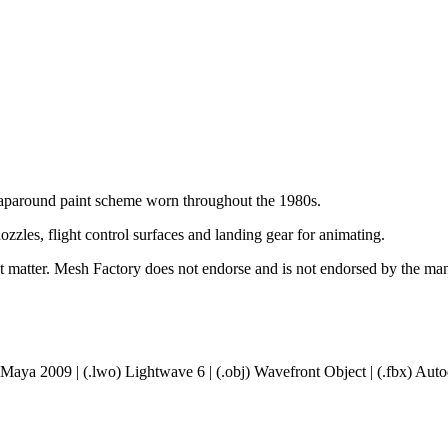
aparound paint scheme worn throughout the 1980s.
ozzles, flight control surfaces and landing gear for animating.
ct matter. Mesh Factory does not endorse and is not endorsed by the manu
 Maya 2009 | (.lwo) Lightwave 6 | (.obj) Wavefront Object | (.fbx) A