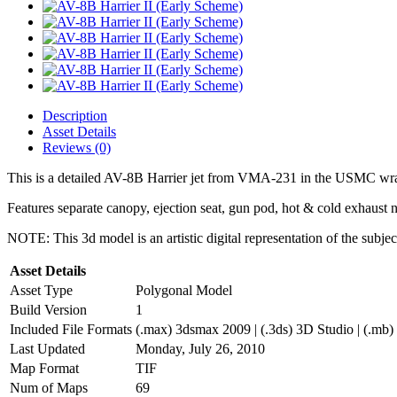
Description
Asset Details
Reviews (0)
This is a detailed AV-8B Harrier jet from VMA-231 in the USMC wr
Features separate canopy, ejection seat, gun pod, hot & cold exhaust n
NOTE: This 3d model is an artistic digital representation of the subje
Asset Details
Asset Type
Polygonal Model
Build Version
1
Included File Formats
(.max) 3dsmax 2009 | (.3ds) 3D Studio | (.mb)
Last Updated
Monday, July 26, 2010
Map Format
TIF
Num of Maps
69