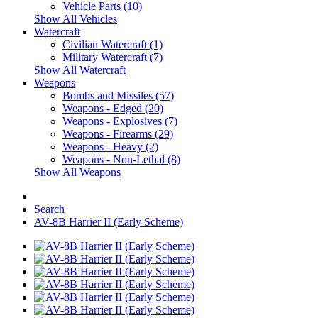
Vehicle Parts (10)
Show All Vehicles
Watercraft
Civilian Watercraft (1)
Military Watercraft (7)
Show All Watercraft
Weapons
Bombs and Missiles (57)
Weapons - Edged (20)
Weapons - Explosives (7)
Weapons - Firearms (29)
Weapons - Heavy (2)
Weapons - Non-Lethal (8)
Show All Weapons
Search
AV-8B Harrier II (Early Scheme)