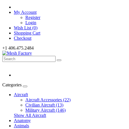
My Account
Register
Login
Wish List (0)
Shopping Cart
Checkout
+1 406.475.2484
Categories
Aircraft
Aircraft Accessories (22)
Civilian Aircraft (13)
Military Aircraft (146)
Show All Aircraft
Anatomy
Animals