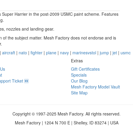
lus Super Harrier in the post-2009 USMC paint scheme. Features
ng.
ces, nozzles and landing gear.
ion of the subject matter. Mesh Factory does not endorse and is
r.
|
aircraft
|
nato
|
fighter
|
plane
|
navy
|
marinesvstol
|
jump
|
jet
|
usmc
Extras
 Us
Gift Certificates
t
Specials
pport Ticket 🆕
Our Blog
Mesh Factory Model Vault
Site Map
Copyright © 1997-2025 Mesh Factory. All rights reserved.
Mesh Factory | 1204 N 700 E | Shelley, ID 83274 | USA