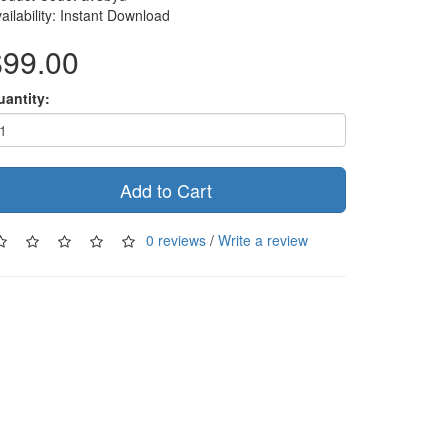
ailability: Instant Download
$99.00
uantity:
Add to Cart
0 reviews
/
Write a review