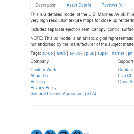
Description
Asset Details
Reviews (0)
This is a detailed model of the U.S. Marines AV-8B P
very high resolution texture maps for close-up renderi
Includes separate ejection seat, canopy, control surfa
NOTE: This 3d model is an artistic digital representat
not endorsed by the manufacturer of the subject matte
Tags:
av-8b
|
av8b
|
av-8b+
|
plus
|
super
|
harrier
|
jet
Company
Support
Custom Work
Contact
About Us
Live Cha
Policies
Open Su
Privacy Policy
General License Agreement (GLA)