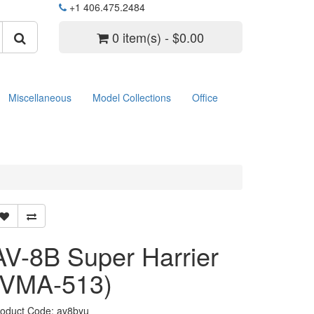
+1 406.475.2484
0 item(s) - $0.00
Miscellaneous
Model Collections
Office
AV-8B Super Harrier
(VMA-513)
roduct Code: av8byu