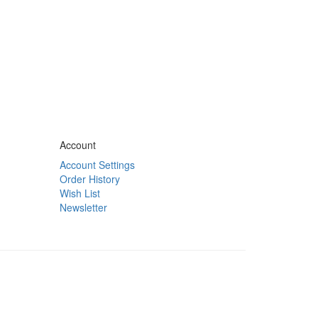
Account
Account Settings
Order History
Wish List
Newsletter