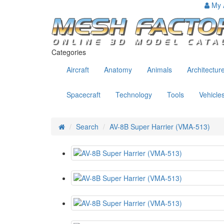
My 
Categories
Aircraft
Anatomy
Animals
Architectur
Spacecraft
Technology
Tools
Vehicle
Search
AV-8B Super Harrier (VMA-513)