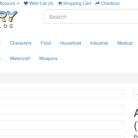
Account
Wish List (0)
Shopping Cart
Checkout
e
Characters
Food
Household
Industrial
Medical
s
Watercraft
Weapons
P