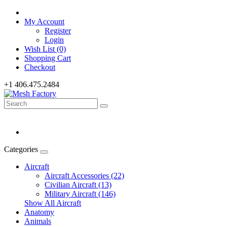
My Account
Register
Login
Wish List (0)
Shopping Cart
Checkout
+1 406.475.2484
Categories
Aircraft
Aircraft Accessories (22)
Civilian Aircraft (13)
Military Aircraft (146)
Show All Aircraft
Anatomy
Animals