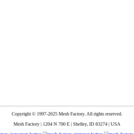
Copyright © 1997-2025 Mesh Factory. All rights reserved.
Mesh Factory | 1204 N 700 E | Shelley, ID 83274 | USA