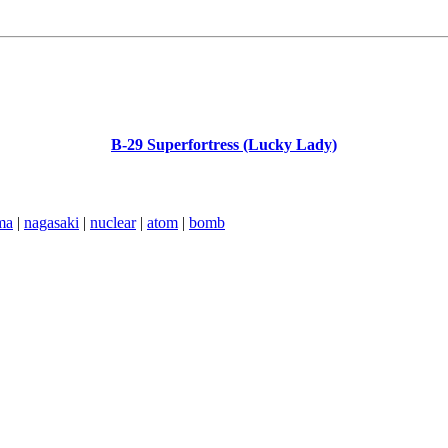
B-29 Superfortress (Lucky Lady)
ma
|
nagasaki
|
nuclear
|
atom
|
bomb