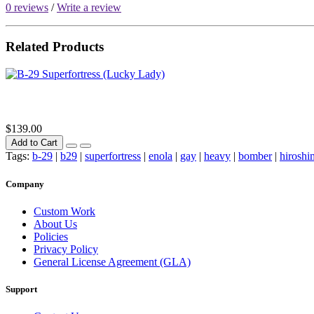
0 reviews
/
Write a review
Related Products
$139.00
Add to Cart
Tags:
b-29
|
b29
|
superfortress
|
enola
|
gay
|
heavy
|
bomber
|
hiroshi
Company
Custom Work
About Us
Policies
Privacy Policy
General License Agreement (GLA)
Support