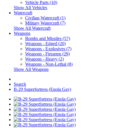
Vehicle Parts (10)
Show All Vehicles
Watercraft
Civilian Watercraft (1)
Military Watercraft (7)
Show All Watercraft
Weapons
Bombs and Missiles (57)
Weapons - Edged (20)
Weapons - Explosives (7)
Weapons - Firearms (29)
Weapons - Heavy (2)
Weapons - Non-Lethal (8)
Show All Weapons
Search
B-29 Superfortress (Enola Gay)