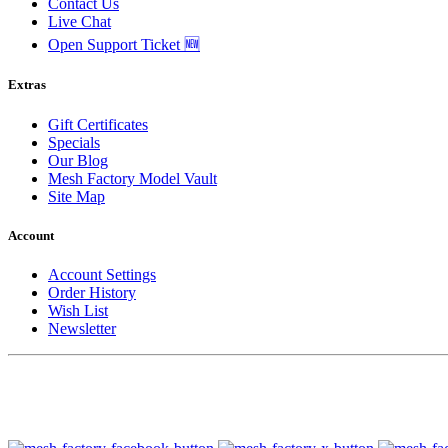
Contact Us
Live Chat
Open Support Ticket 🆕
Extras
Gift Certificates
Specials
Our Blog
Mesh Factory Model Vault
Site Map
Account
Account Settings
Order History
Wish List
Newsletter