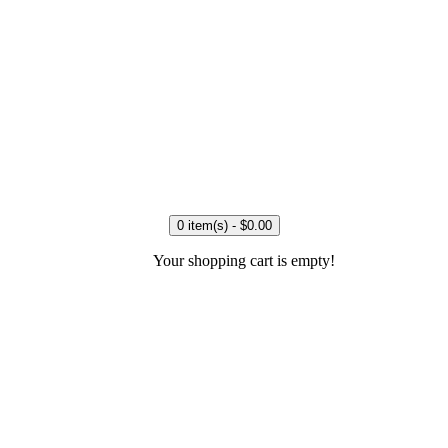
0 item(s) - $0.00
Your shopping cart is empty!