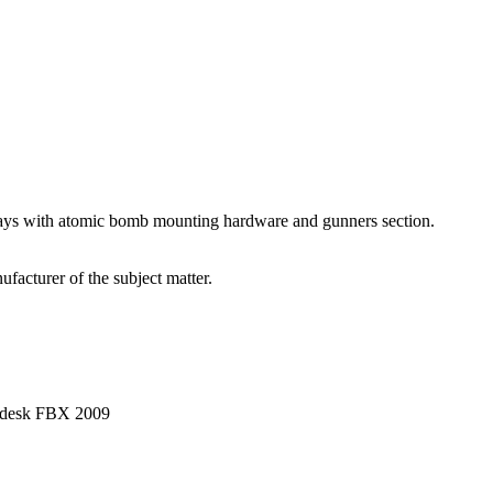
 bays with atomic bomb mounting hardware and gunners section.
facturer of the subject matter.
utodesk FBX 2009