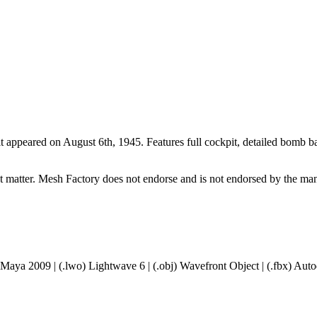
 it appeared on August 6th, 1945. Features full cockpit, detailed bomb
ct matter. Mesh Factory does not endorse and is not endorsed by the manu
 Maya 2009 | (.lwo) Lightwave 6 | (.obj) Wavefront Object | (.fbx) A