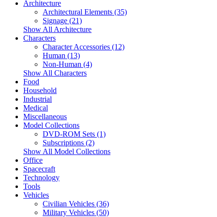
Architecture
Architectural Elements (35)
Signage (21)
Show All Architecture
Characters
Character Accessories (12)
Human (13)
Non-Human (4)
Show All Characters
Food
Household
Industrial
Medical
Miscellaneous
Model Collections
DVD-ROM Sets (1)
Subscriptions (2)
Show All Model Collections
Office
Spacecraft
Technology
Tools
Vehicles
Civilian Vehicles (36)
Military Vehicles (50)