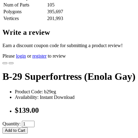
Num of Parts
105
Polygons
395,697
Vertices
201,993
Write a review
Earn a discount coupon code for submitting a product review!
Please
login
or
register
to review
B-29 Superfortress (Enola Gay)
Product Code: b29eg
Availability: Instant Download
$139.00
Quantity:
Add to Cart