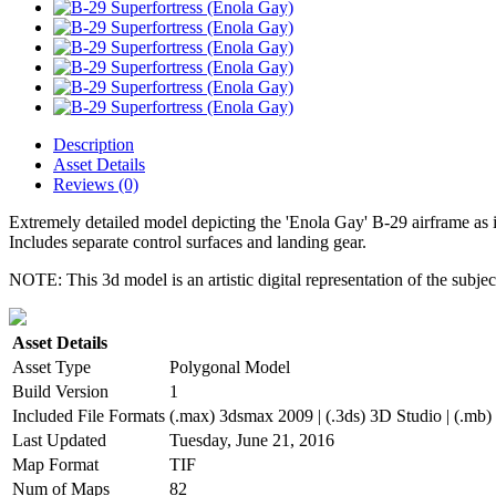
Description
Asset Details
Reviews (0)
Extremely detailed model depicting the 'Enola Gay' B-29 airframe as
Includes separate control surfaces and landing gear.
NOTE: This 3d model is an artistic digital representation of the subje
Asset Details
Asset Type
Polygonal Model
Build Version
1
Included File Formats
(.max) 3dsmax 2009 | (.3ds) 3D Studio | (.mb)
Last Updated
Tuesday, June 21, 2016
Map Format
TIF
Num of Maps
82