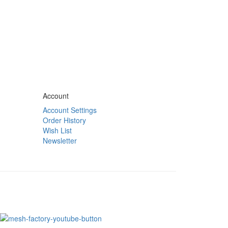
Account
Account Settings
Order History
Wish List
Newsletter