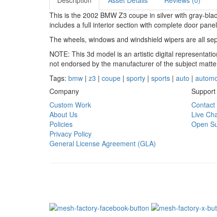
Description
Asset Details
Reviews (0)
This is the 2002 BMW Z3 coupe in silver with gray-black
includes a full interior section with complete door pane
The wheels, windows and windshield wipers are all sep
NOTE: This 3d model is an artistic digital representat
not endorsed by the manufacturer of the subject matte
Tags:
bmw
|
z3
|
coupe
|
sporty
|
sports
|
auto
|
automo
Company
Support
Custom Work
Contact
About Us
Live Cha
Policies
Open Su
Privacy Policy
General License Agreement (GLA)