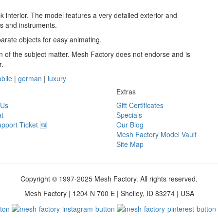
 interior. The model features a very detailed exterior and
ls and instruments.
arate objects for easy animating.
ion of the subject matter. Mesh Factory does not endorse and is
r.
bile
|
german
|
luxury
Extras
 Us
Gift Certificates
t
Specials
pport Ticket 🆕
Our Blog
Mesh Factory Model Vault
Site Map
Copyright © 1997-2025 Mesh Factory. All rights reserved.
Mesh Factory | 1204 N 700 E | Shelley, ID 83274 | USA