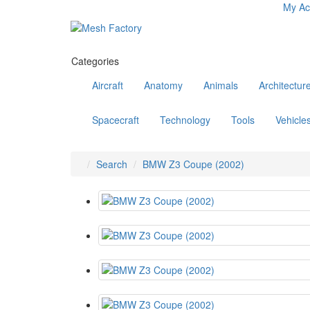
My Ac
Categories
Aircraft
Anatomy
Animals
Architectur
Spacecraft
Technology
Tools
Vehicle
Search
BMW Z3 Coupe (2002)