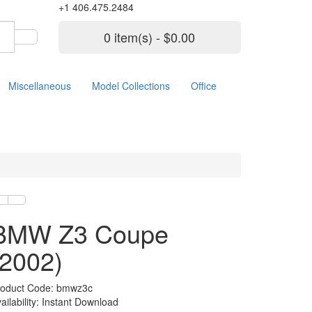
+1 406.475.2484
0 item(s) - $0.00
Miscellaneous
Model Collections
Office
BMW Z3 Coupe
(2002)
roduct Code: bmwz3c
ailability: Instant Download