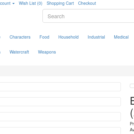
count
Wish List (0)
Shopping Cart
Checkout
e
Characters
Food
Household
Industrial
Medical
s
Watercraft
Weapons
P
Av