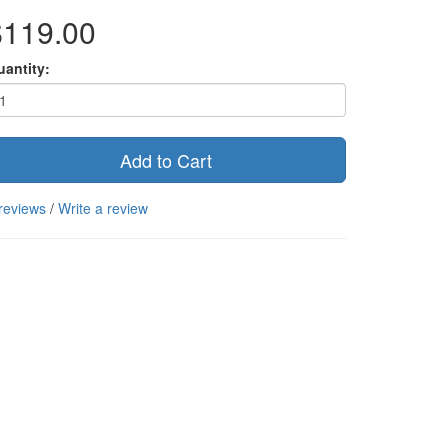
$119.00
uantity:
Add to Cart
reviews
/
Write a review