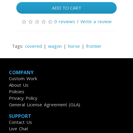
ADD TO CART
0 reviews
/
Write a review
Tags:
covered
|
wagon
|
horse
|
frontier
COMPANY
Custom Work
About Us
Policies
Privacy Policy
General License Agreement (GLA)
SUPPORT
Contact Us
Live Chat