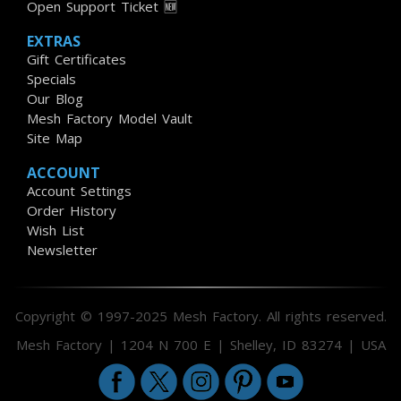
Open Support Ticket 🆕
EXTRAS
Gift Certificates
Specials
Our Blog
Mesh Factory Model Vault
Site Map
ACCOUNT
Account Settings
Order History
Wish List
Newsletter
Copyright © 1997-2025 Mesh Factory. All rights reserved.
Mesh Factory | 1204 N 700 E | Shelley, ID 83274 | USA