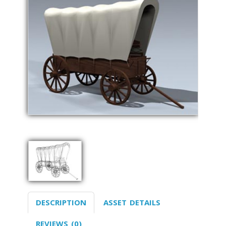
DESCRIPTION
ASSET DETAILS
REVIEWS (0)