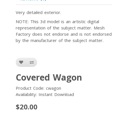
Very detailed exterior.
NOTE: This 3d model is an artistic digital
representation of the subject matter. Mesh
Factory does not endorse and is not endorsed
by the manufacturer of the subject matter.
Covered Wagon
Product Code: cwagon
Availability: Instant Download
$20.00