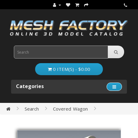
0 ITEM(S) - $0.00
Categories
Search
Covered Wagon