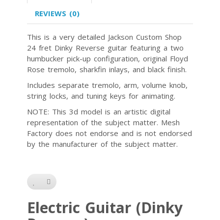
REVIEWS (0)
This is a very detailed Jackson Custom Shop
24 fret Dinky Reverse guitar featuring a two
humbucker pick-up configuration, original Floyd
Rose tremolo, sharkfin inlays, and black finish.
Includes separate tremolo, arm, volume knob,
string locks, and tuning keys for animating.
NOTE: This 3d model is an artistic digital
representation of the subject matter. Mesh
Factory does not endorse and is not endorsed
by the manufacturer of the subject matter.
Electric Guitar (Dinky