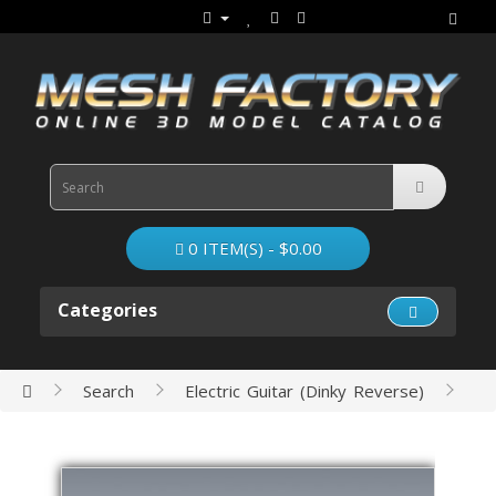
0 ITEM(S) - $0.00
Categories
Search
Electric Guitar (Dinky Reverse)