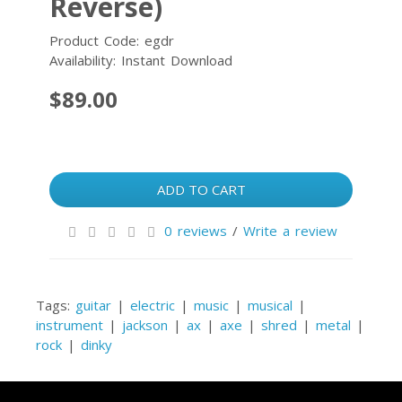
Reverse)
Product Code: egdr
Availability: Instant Download
$89.00
ADD TO CART
0 reviews
/
Write a review
Tags:
guitar
|
electric
|
music
|
musical
|
instrument
|
jackson
|
ax
|
axe
|
shred
|
metal
|
rock
|
dinky