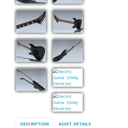
DESCRIPTION
ASSET DETAILS