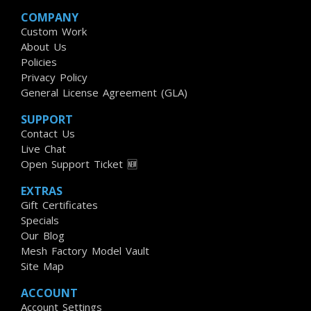
COMPANY
Custom Work
About Us
Policies
Privacy Policy
General License Agreement (GLA)
SUPPORT
Contact Us
Live Chat
Open Support Ticket 🆕
EXTRAS
Gift Certificates
Specials
Our Blog
Mesh Factory Model Vault
Site Map
ACCOUNT
Account Settings