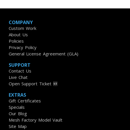
COMPANY
Custom Work
About Us
Policies
Privacy Policy
General License Agreement (GLA)
SUPPORT
Contact Us
Live Chat
Open Support Ticket 🆕
EXTRAS
Gift Certificates
Specials
Our Blog
Mesh Factory Model Vault
Site Map