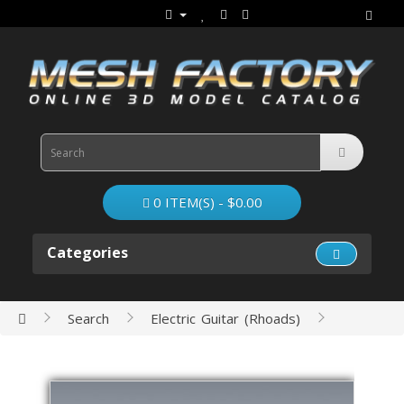
0 ITEM(S) - $0.00
Categories
Search
Electric Guitar (Rhoads)