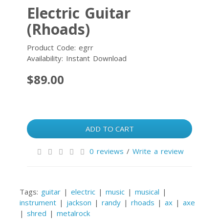
Electric Guitar
(Rhoads)
Product Code: egrr
Availability: Instant Download
$89.00
ADD TO CART
0 reviews
/
Write a review
Tags:
guitar
|
electric
|
music
|
musical
|
instrument
|
jackson
|
randy
|
rhoads
|
ax
|
axe
|
shred
|
metalrock