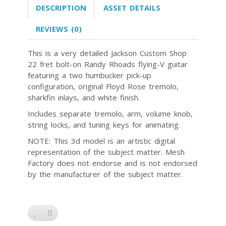
DESCRIPTION
ASSET DETAILS
REVIEWS (0)
This is a very detailed Jackson Custom Shop
22 fret bolt-on Randy Rhoads flying-V guitar
featuring a two humbucker pick-up
configuration, original Floyd Rose tremolo,
sharkfin inlays, and white finish.
Includes separate tremolo, arm, volume knob,
string locks, and tuning keys for animating.
NOTE: This 3d model is an artistic digital
representation of the subject matter. Mesh
Factory does not endorse and is not endorsed
by the manufacturer of the subject matter.