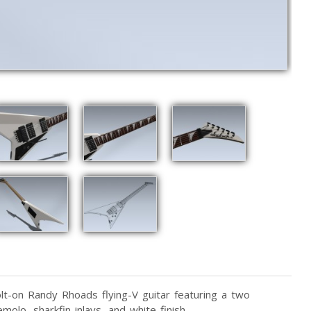
lt-on Randy Rhoads flying-V guitar featuring a two
molo, sharkfin inlays, and white finish.