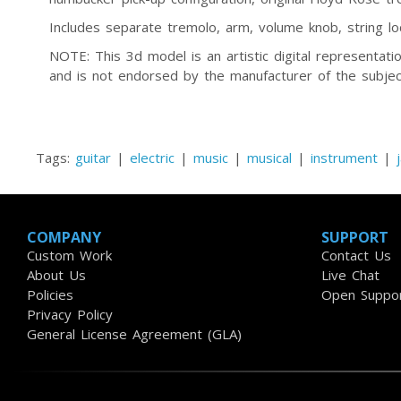
Includes separate tremolo, arm, volume knob, string loc
NOTE: This 3d model is an artistic digital representa
and is not endorsed by the manufacturer of the subjec
Tags:
guitar
|
electric
|
music
|
musical
|
instrument
|
COMPANY
SUPPORT
Custom Work
Contact Us
About Us
Live Chat
Policies
Open Suppor
Privacy Policy
General License Agreement (GLA)