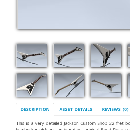
DESCRIPTION
ASSET DETAILS
REVIEWS (0)
This is a very detailed Jackson Custom Shop 22 fret bo
humbucker pick-up configuration, original Floyd Rose tre