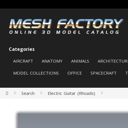
Categories
AIRCRAFT
ANATOMY
ANIMALS
ARCHITECTUR
MODEL COLLECTIONS
OFFICE
SPACECRAFT
Search
Electric Guitar (Rhoads)