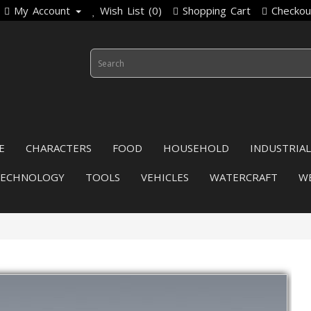
My Account
Wish List (0)
Shopping Cart
Checkou
E
CHARACTERS
FOOD
HOUSEHOLD
INDUSTRIAL
TECHNOLOGY
TOOLS
VEHICLES
WATERCRAFT
W