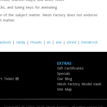
ks, and tuning keys for animating.
tion of the subject matter. Mesh Factory does not endorse
t matter.
jackson
|
randy
|
rhoads
|
ax
|
axe
|
shred
|
metalrock
EXTRAS
Gift Certificates
Specials
t Ticket 🆕
Our Blog
Mesh Factory Model Vault
Site Map
Copyright © 1997-2025 Mesh Factory. All rights reserved.