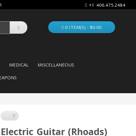
t
+1 406.475.2484
0 ITEM(S) - $0.00
MEDICAL
MISCELLANEOUS
EAPONS
Electric Guitar (Rhoads)