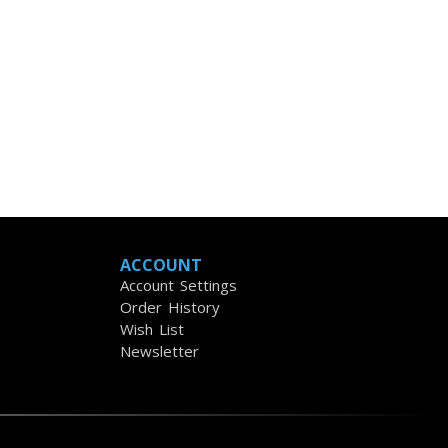
ACCOUNT
Account Settings
Order History
Wish List
Newsletter