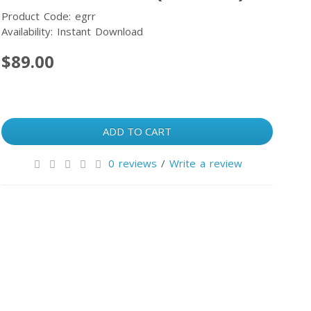
Product Code: egrr
Availability: Instant Download
$89.00
ADD TO CART
0 reviews
/
Write a review