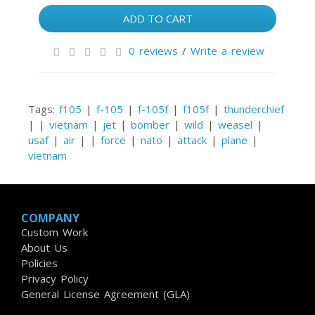
ADD TO CART
0 reviews
/
Write a review
Tags:
f105
|
f-105
|
f-105f
|
f105f
|
thunderchief
|
|
vietnam
|
jet
|
bomber
|
wild
|
weasel
|
usaf
|
air
|
|
force
|
nato
|
attack
|
plane
|
vietnam
COMPANY
Custom Work
About Us
Policies
Privacy Policy
General License Agreement (GLA)