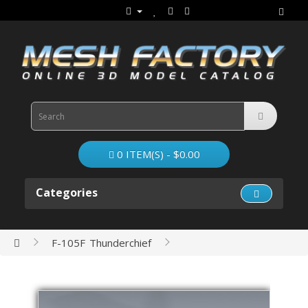
0 ITEM(S) - $0.00
Categories
F-105F Thunderchief