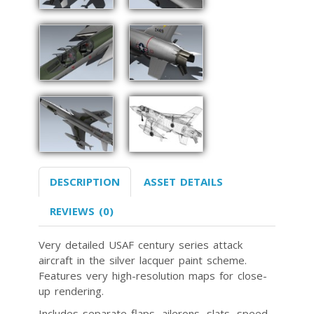
DESCRIPTION
ASSET DETAILS
REVIEWS (0)
Very detailed USAF century series attack
aircraft in the silver lacquer paint scheme.
Features very high-resolution maps for close-
up rendering.
Includes separate flaps, ailerons, slats, speed