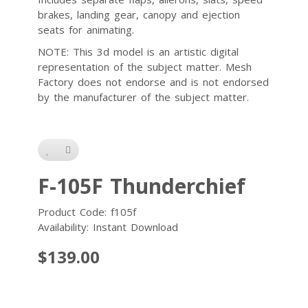
brakes, landing gear, canopy and ejection
seats for animating.
NOTE: This 3d model is an artistic digital
representation of the subject matter. Mesh
Factory does not endorse and is not endorsed
by the manufacturer of the subject matter.
F-105F Thunderchief
Product Code: f105f
Availability: Instant Download
$139.00