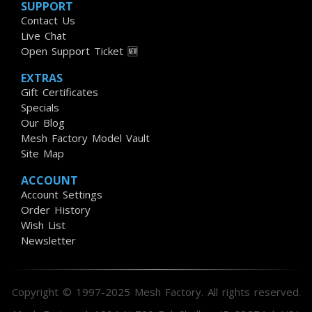
SUPPORT
Contact Us
Live Chat
Open Support Ticket 🆕
EXTRAS
Gift Certificates
Specials
Our Blog
Mesh Factory Model Vault
Site Map
ACCOUNT
Account Settings
Order History
Wish List
Newsletter
Copyright © 1997-2025 Mesh Factory. All rights reserved.